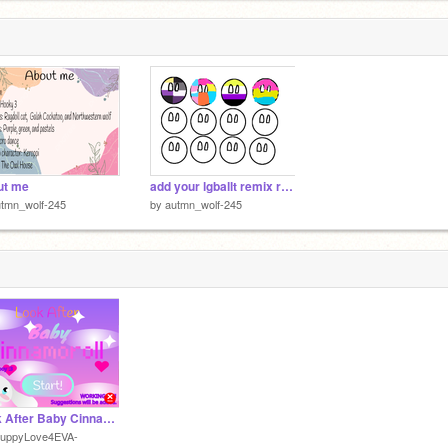
ut me
add your lgballt remix remix remix
tmn_wolf-245
by
autmn_wolf-245
Look After Baby Cinnamoroll
PuppyLove4EVA-