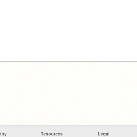
ity
Resources
Legal