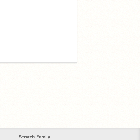
Scratch Family