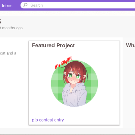
Ideas
5
 8 months
ago
Featured Project
Wha
 cat and a
_________
pfp contest entry