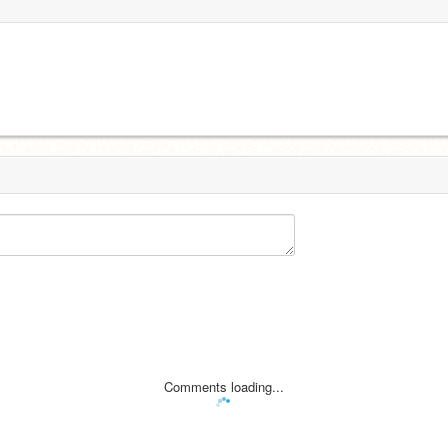
Comments loading...