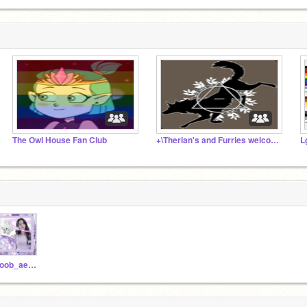
The Owl House Fan Club
+\Therian's and Furries welcome!/+
L
noob_aesthetics