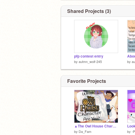
Shared Projects (3)
pfp contest entry
Abo
by
autmn_wolf-245
by
au
Favorite Projects
▲The Owl House Character Quiz▲
by
Da_Fam
by
-