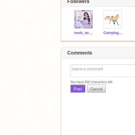
Followers
noob_aesthetics
CampingUKalt
Comments
You have
500
characters left.
Post
Cancel