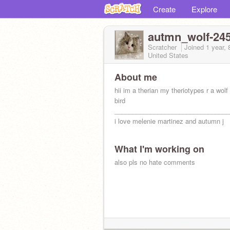
Create
Explore
autmn_wolf-24
Scratcher
Joined
1 year,
United States
About me
hii im a therian my theriotypes r a wolf
bird
________________________________
i love melenie martinez and autumn j
What I'm working on
also pls no hate comments