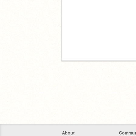
About
Commun