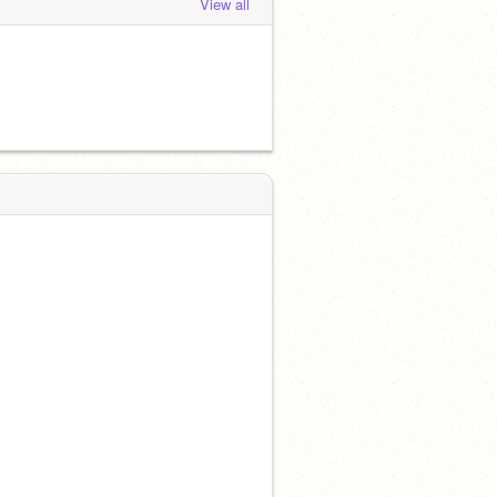
View all