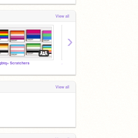
View all
›
gbtq+ Scratchers
︵⠀⠀ֶ֢⠀⠀sunoopy⠀⠀⠀⠀⌒⠀⠀cafe⠀˚ㅤ♡ㅤ
View all