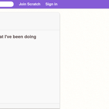
Join Scratch
Sign in
t I've been doing