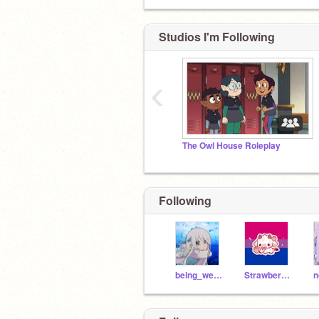
Studios I'm Following
‹
The Owl House Roleplay
Following
being_weird_is_fun
Strawberryperson123