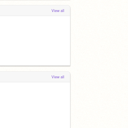
View all
View all