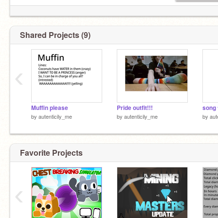
Shared Projects (9)
‹
Muffin please
Pride outfit!!!
song t
by
autenticily_me
by
autenticily_me
by
aut
Favorite Projects
‹