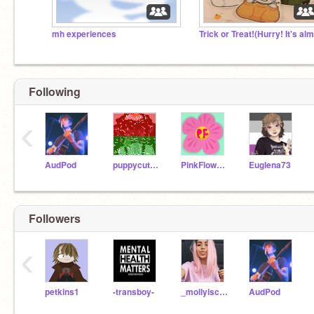
mh experiences
Following
‹
AudPod
puppycutest
PinkFlower101_1
Euglena73
Followers
‹
petkins1
-transboy-
_mollyiscool_
AudPod