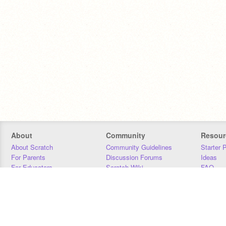
About
Community
Resour
About Scratch
Community Guidelines
Starter 
For Parents
Discussion Forums
Ideas
For Educators
Scratch Wiki
FAQ
For Developers
Statistics
Downloa
Our Team
Contact
Donors
Jobs
Donate