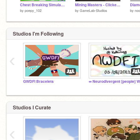
Chest Breaking Simulator (Pet Simulator 99 _ Pet Sim 99 _ Pet Simulator X)
Mining Masters - Clicker Tycoon (Mobile Friendly)
Diamo
by
poepy_102
by
GameLab-Studios
by
no
Studios I'm Following
‹
GWDFI Bracelets
Studios I Curate
‹