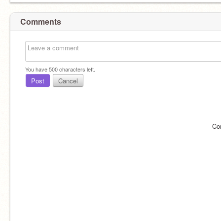
Comments
You have
500
characters left.
Post
Cancel
Co