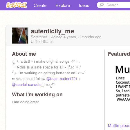
Create
Explore
Ideas
autenticily_me
Scratcher
Joined
4 years, 8 months
ago
United States
About me
Featured
ೃ⁀➷ artist! ◦ i make original songs ✧˚ · .
╰┈➤this is a safe space for all ⍣ ೋ ✧.*
: ̗̀➛ i'm working on getting better at art! ✩‧₊˚
➼ you should follow
@toast-butter1721
+
@scarlet-sxnsets_
! ⋆.ೃ࿔*
What I'm working on
i am doing great
Muffin plea