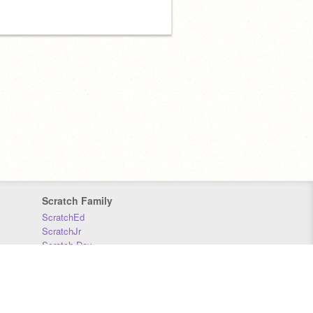
Scratch Family
ScratchEd
ScratchJr
Scratch Day
Scratch Conference
Scratch Foundation