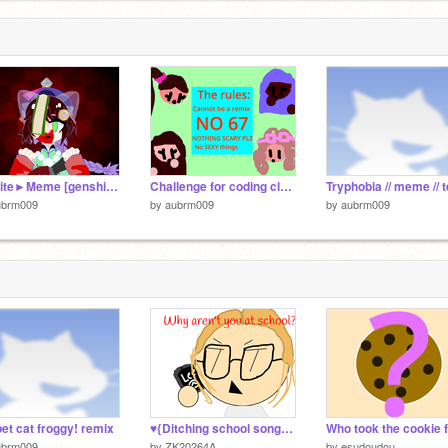
2
Aishite►Meme [genshin impact] remix
Challenge for coding club (colegrave primary school).
ubrm009
by
aubrm009
by
aubrm009
et cat froggy! remix
♥{Ditching school song} meme! ♥(OG by @LoubobGames )
ubrm009
by
ZK20264A
by
esudoudou