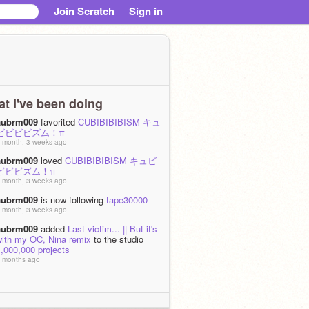
Join Scratch
Sign in
t I've been doing
aubrm009
favorited
CUBIBIBIBISM キュ
ビビビビズム！π
 month, 3 weeks ago
aubrm009
loved
CUBIBIBIBISM キュビ
ビビビズム！π
 month, 3 weeks ago
aubrm009
is now following
tape30000
 month, 3 weeks ago
aubrm009
added
Last victim... || But it's
with my OC, Nina remix
to the studio
,000,000 projects
 months ago
aubrm009
added
BFF Quiz 2.2.
TOTTALY NOT SINISTER.....
to the
studio
1,000,000 projects
 months ago