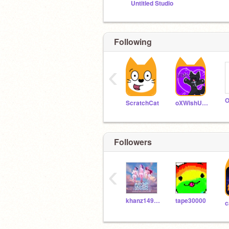
Untitled Studio
Following
‹
ScratchCat
oXWishUponAStarXo
Followers
‹
khanz1494316
tape30000