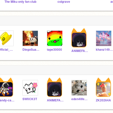
The Miku only fan club
colgrave
a
Official_DarkFlame
DiegoSuazoP
tape30000
khanz1494316
ANIMEFAN2317
SW0CK3T
eden4life342
candy-cabrie
ANIMEFAN2317
ZK20264A