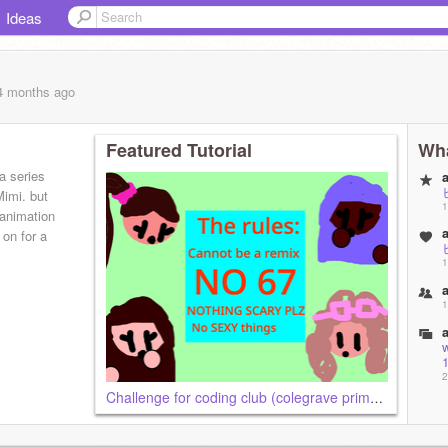
Ideas
 4 months
ago
Featured Tutorial
Wha
a series
Mimi. but
1
 animation
 on for a
1
1
1
2
Challenge for coding club (colegrave primary school).
2