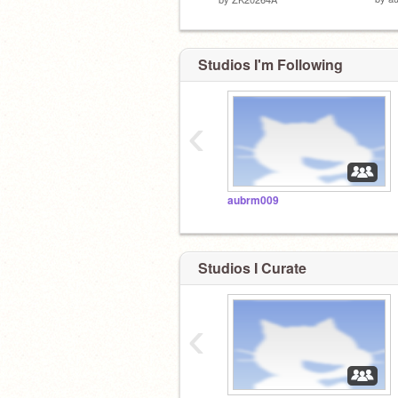
Studios I'm Following
‹
aubrm009
Studios I Curate
‹