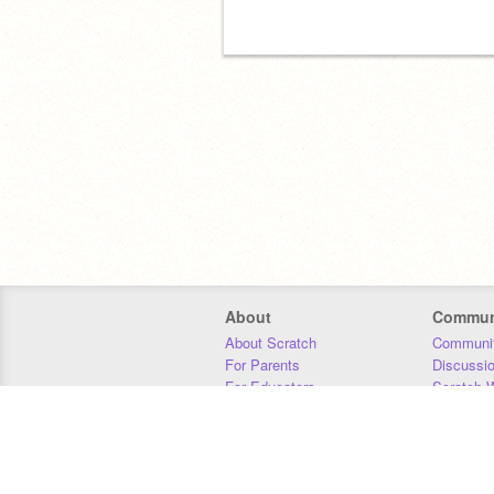
About
Commun
About Scratch
Communit
For Parents
Discussi
For Educators
Scratch W
For Developers
Statistics
Our Team
Donors
Jobs