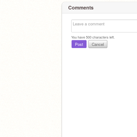
Comments
You have
500
characters left.
Post
Cancel