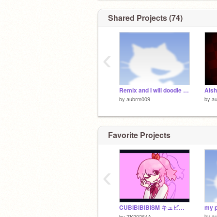
Shared Projects (74)
‹
Remix and I will doodle your oc remix remix
by
aubrm009
by
a
Favorite Projects
‹
CUBIBIBIBISM キュビビビビズム！π
my p
by
a
by
ZK20264A