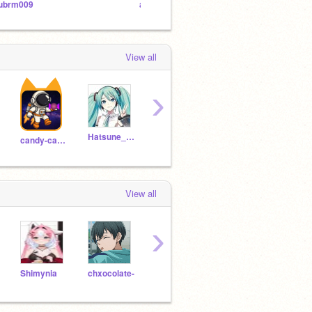
ubrm009
aubrm009 and khanz1464346
View all
›
Hatsune_Miku_says_HI
BTTw
candy-cabrie
ZK20264A
MP20264A
View all
›
Shimynia
chxocolate-
Ilikecookiesrunning
grttu
lexus90