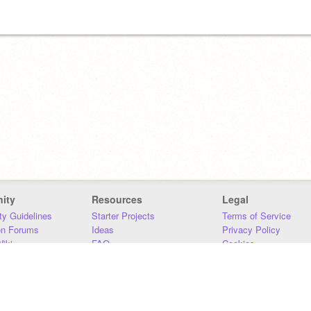
ity
Resources
Legal
y Guidelines
Starter Projects
Terms of Service
on Forums
Ideas
Privacy Policy
iki
FAQ
Cookies
Download
DMCA
Contact Us
DSA Requirements
MIT Accessibility