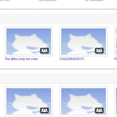
The Miku only fan club
COLEGRAVE!!!!!
F