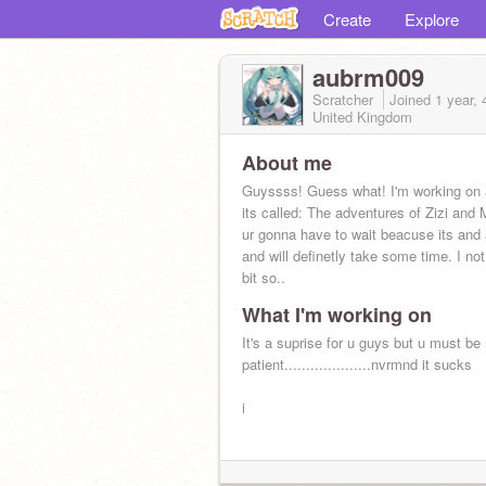
Create
Explore
aubrm009
Scratcher
Joined
1 year,
United Kingdom
About me
Guyssss! Guess what! I'm working on 
its called: The adventures of Zizi and 
ur gonna have to wait beacuse its and
and will definetly take some time. I not
bit so..
What I'm working on
It's a suprise for u guys but u must be
patient....................nvrmnd it sucks
i