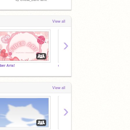
View all
›
iber Arts!
colgrave
aubrm
View all
›