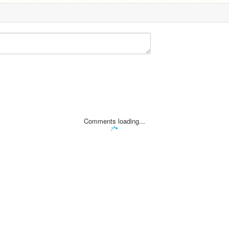
Comments loading...