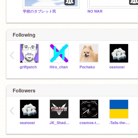
学校のタブレット民‍
NO WAR
Following
‹
griffpatch
Hiro_chan
Pochako
osatoosi
Followers
‹
osatoosi
JK_ShadowClan98
cosmos-technology
-Tails-the-fox-11