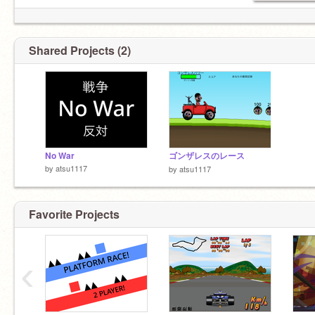
Shared Projects (2)
No War
ゴンザレスのレース
by
atsu1117
by
atsu1117
Favorite Projects
‹