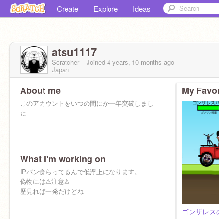
Create
Explore
Ideas
atsu1117
Scratcher
Joined
4 years, 10 months
ago
Japan
About me
My Favor
このアカウントをいつの間にか一年突破しまし
た
What I'm working on
IPバン食らってるんで低浮上になります。
偽物には⚠︎注意⚠︎
歴見れば一発だけどね
ゴンザレス