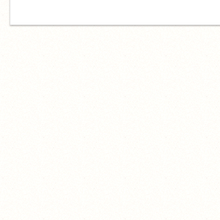
対教育委員会代表取締役