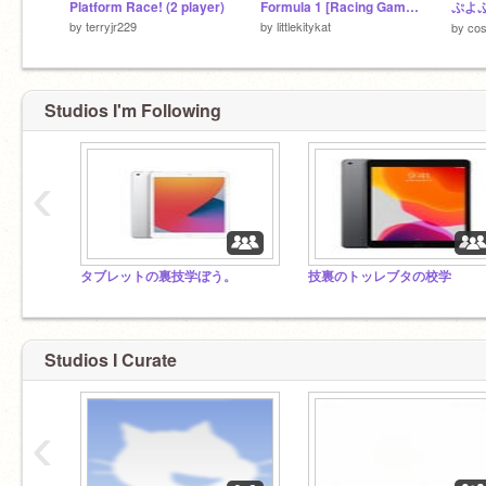
Platform Race! (2 player)
Formula 1 [Racing Game] V03.24
ぷよぷ
by
terryjr229
by
littlekitykat
by
co
Studios I'm Following
‹
タブレットの裏技学ぼう。
技裏のトッレブタの校学
Studios I Curate
‹