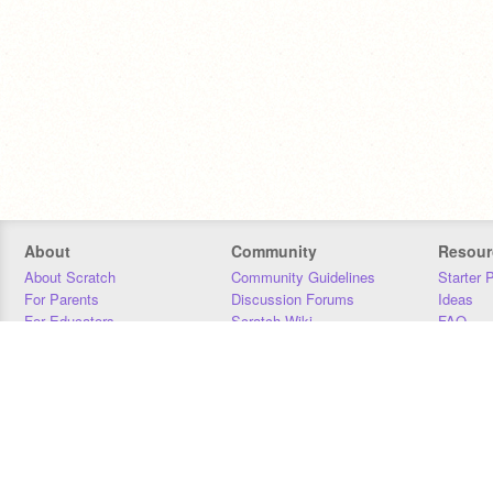
About
Community
Resour
About Scratch
Community Guidelines
Starter 
For Parents
Discussion Forums
Ideas
For Educators
Scratch Wiki
FAQ
For Developers
Statistics
Downloa
Our Team
Contact
Donors
Jobs
Donate