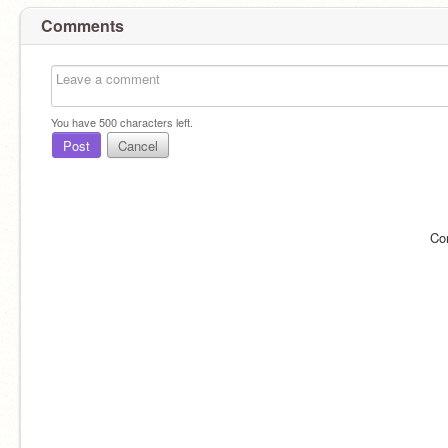
Comments
You have
500
characters left.
Post
Cancel
Co