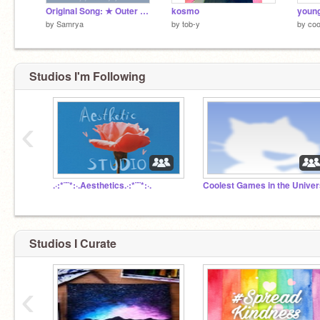
Original Song: ★ Outer Space ★ [collab]
kosmo
by
Samrya
by
tob-y
by
coo
Studios I'm Following
‹
.·:*¨¨*:·.Aesthetics.·:*¨¨*:·.
Coolest Games in the Unive
Studios I Curate
‹