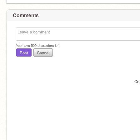
Comments
You have
500
characters left.
Post
Cancel
Co