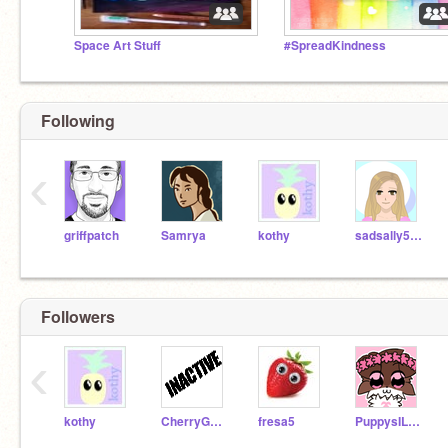
Space Art Stuff
#SpreadKindness
Following
‹
griffpatch
Samrya
kothy
sadsally514
Followers
‹
kothy
CherryGalaxy99
fresa5
PuppysILove1200