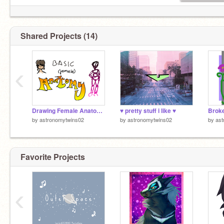
Shared Projects (14)
‹
Drawing Female Anatomy
♥ pretty stuff i like ♥
Broke
by
astronomytwins02
by
astronomytwins02
by
ast
Favorite Projects
‹