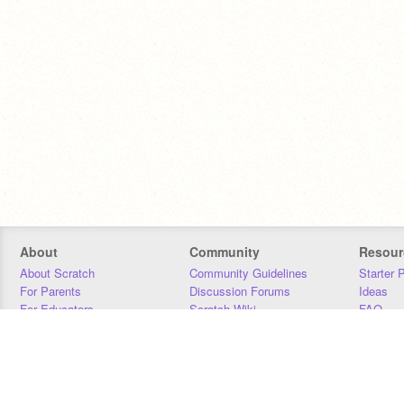
About
Community
Resour
About Scratch
Community Guidelines
Starter 
For Parents
Discussion Forums
Ideas
For Educators
Scratch Wiki
FAQ
For Developers
Statistics
Downloa
Our Team
Contact
Donors
Jobs
Donate