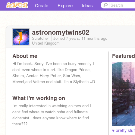
Create
Explore
Ideas
astronomytwins02
Scratcher
Joined
7 years, 11 months
ago
United Kingdom
About me
Featured
Hi I'm back. Sorry, I've been so busy recently I
don't even where to start. like Dragon Prince,
She-ra, Avatar, Harry Potter, Star Wars,
Marvel,and Voltron and stuff. I'm a Slytherin =D
What I'm working on
I'm really interested in watching animes and I
can't find where to watch bnha and fullmetal
alchemist...does anyone know where to find
them???
♥ pretty stuff