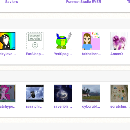
Saviors
Funnest Studio EVER
lickylover101
EatSleepSwimBikeRun
YetiSpaghetti
faithalbertus
AntonO
patchypoo1123
scratchrainbow
ravenblackenergy
cyborgbluenergy
scratchmitedu10