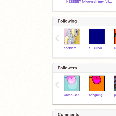
HEEEEEY followers!! (my followers only!!)
Following
‹
cookiemonster53819
16GuibordN
Followers
‹
Game-Cat
bengaltiger18
Comments