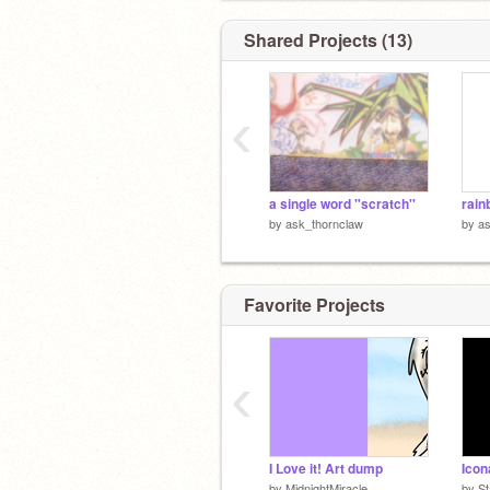
Shared Projects (13)
‹
a single word "scratch''
rain
by
ask_thornclaw
by
as
Favorite Projects
‹
I Love it! Art dump
by
MidnightMiracle
by
S