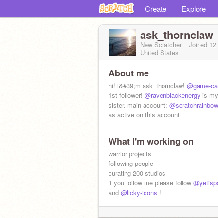
Create
Explore
ask_thornclaw
New Scratcher
Joined
12
United States
About me
hi! i&#39;m ask_thornclaw!
@game-ca
1st follower!
@ravenblackenergy
is my 
sister. main account:
@scratchrainbow
as active on this account
What I'm working on
warrior projects
following people
curating 200 studios
if you follow me please follow
@yetispa
and
@licky-icons
!