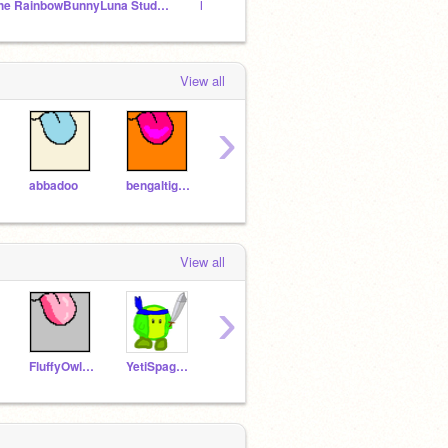
The RainbowBunnyLuna Studio!
licky familes unite!
View all
›
abbadoo
bengaltiger18
ZhuZhuGirl
Yellowfangisbestcat
Taco
View all
›
FluffyOwl123LOL
YetiSpaghetti
Tacos57
PINEPAW