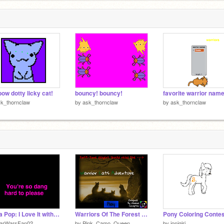
bow dotty licky cat!
bouncy! bouncy!
favorite warrior nam
k_thornclaw
by
ask_thornclaw
by
ask_thornclaw
Icona Pop: I Love It with lyrics
Warriors Of The Forest [v.1.7.1]
tarWarsFan02
by
Pink_Camo_Queen
by
jonigiri