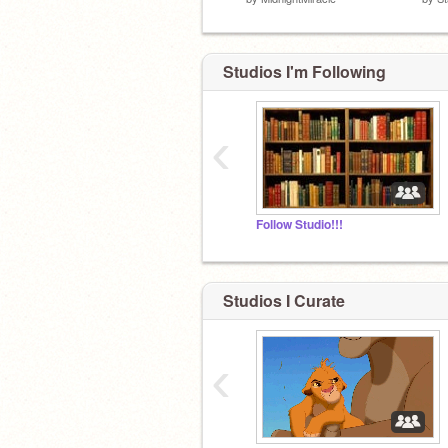
Studios I'm Following
‹
Follow Studio!!!
Studios I Curate
‹