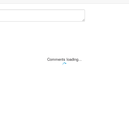
Comments loading...