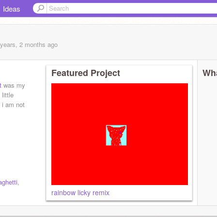
Ideas
 years, 2 months
ago
Featured Project
Wha
t
was my
little
i am not
ghetti
,
rainbow licky remix