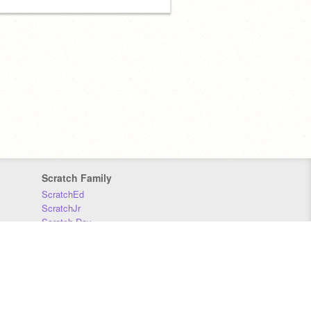
Scratch Family
ScratchEd
ScratchJr
Scratch Day
Scratch Conference
Scratch Foundation