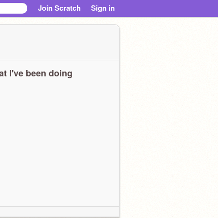
Join Scratch
Sign in
t I've been doing