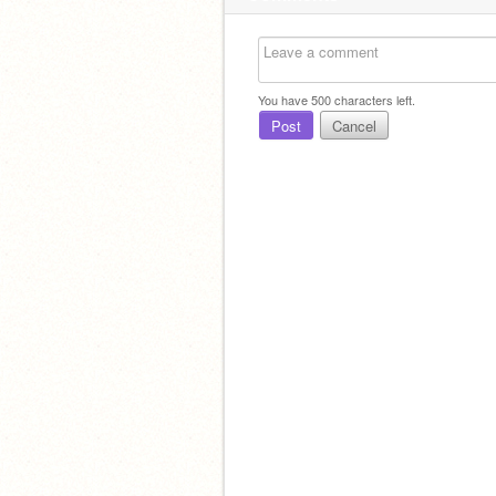
You have
500
characters left.
Post
Cancel