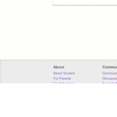
About
Commun
About Scratch
Communit
For Parents
Discussi
For Educators
Scratch W
For Developers
Statistics
Our Team
Donors
Jobs
Donate