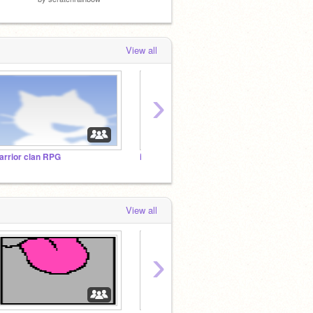
View all
›
arrior clan RPG
i love lickies!
View all
›