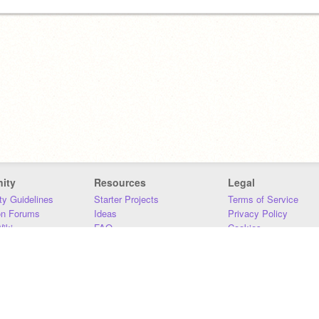
ity
Resources
Legal
y Guidelines
Starter Projects
Terms of Service
on Forums
Ideas
Privacy Policy
iki
FAQ
Cookies
Download
DMCA
Contact Us
DSA Requirements
MIT Accessibility