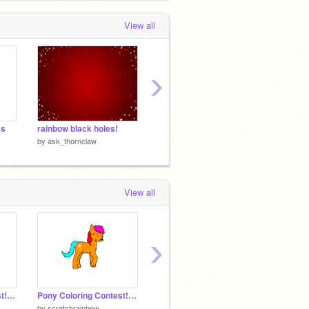
View all
›
es
rainbow black holes!
rainbow licky remix
Blank L
by
ask_thornclaw
by
ask_thornclaw
by
ask_
View all
›
Pony Coloring Contest! *Open*
Pony Coloring Contest! *Open* remix
Pikachu Licky
by
scratchrainbow
by
Licky_God
by
11Kla