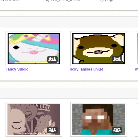
Fancy Studio
licky familes unite!
w