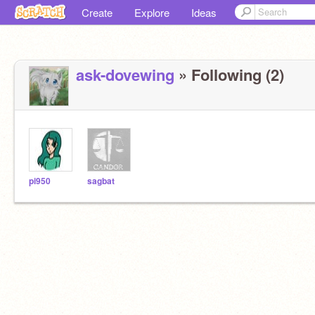
Create
Explore
Ideas
ask-dovewing
» Following (2)
pi950
sagbat