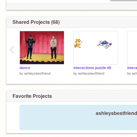
Shared Projects (68)
‹
dance
interactions puzzle #6
inter
by
ashleysbestfriend
by
ashleysbestfriend
by
ash
Favorite Projects
ashleysbestfriend