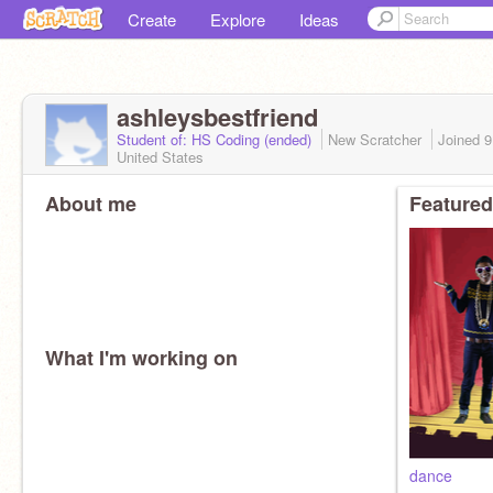
Create
Explore
Ideas
ashleysbestfriend
Student of: HS Coding (ended)
New Scratcher
Joined
9
United States
About me
Featured
What I'm working on
dance