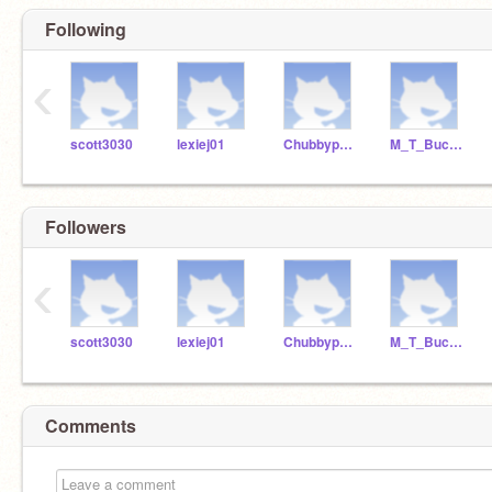
Following
‹
scott3030
lexiej01
Chubbypanda6
M_T_Bucket
Followers
‹
scott3030
lexiej01
Chubbypanda6
M_T_Bucket
Comments