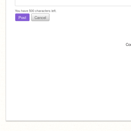
You have
500
characters left.
Post
Cancel
Co