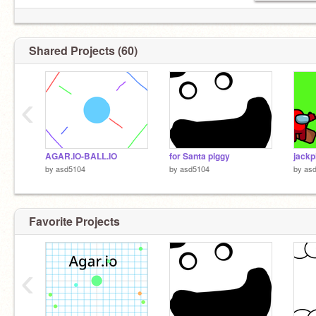
Shared Projects (60)
‹
AGAR.IO-BALL.IO
for Santa piggy
jackp
by
asd5104
by
asd5104
by
as
Favorite Projects
‹