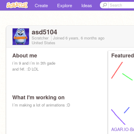
Create
Explore
Ideas
asd5104
Scratcher
Joined
6 years, 6 months
ago
United States
About me
Featured
i´m 9 and i´m in 3th gade
and f4f. :D LOL
What I'm working on
I´m making a lot of animations :D
AGAR.IO-B