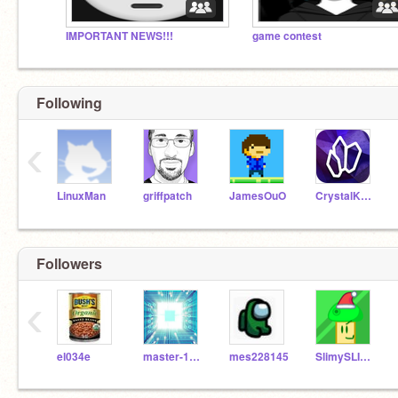
IMPORTANT NEWS!!!
game contest
Following
‹
LinuxMan
griffpatch
JamesOuO
CrystalKeeper7
Followers
‹
el034e
master-12-men
mes228145
SlimySLIMEYay