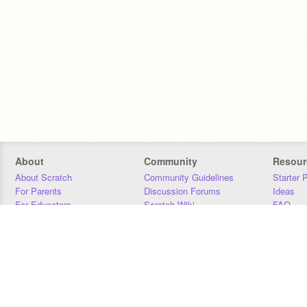
About
Community
Resour
About Scratch
Community Guidelines
Starter 
For Parents
Discussion Forums
Ideas
For Educators
Scratch Wiki
FAQ
For Developers
Statistics
Downloa
Our Team
Contact
Donors
Jobs
Donate