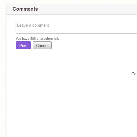
Comments
You have
500
characters left.
Post
Cancel
Co