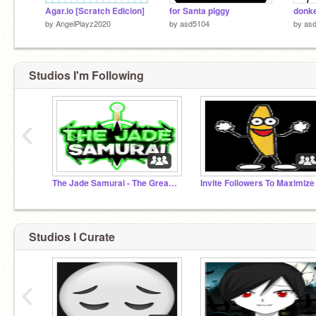
Agar.io [Scratch Edicion]
for Santa piggy
donk
by
AngelPlayz2020
by
asd5104
by
as
Studios I'm Following
‹
The Jade Samurai - The Great Ninja War
Studios I Curate
‹