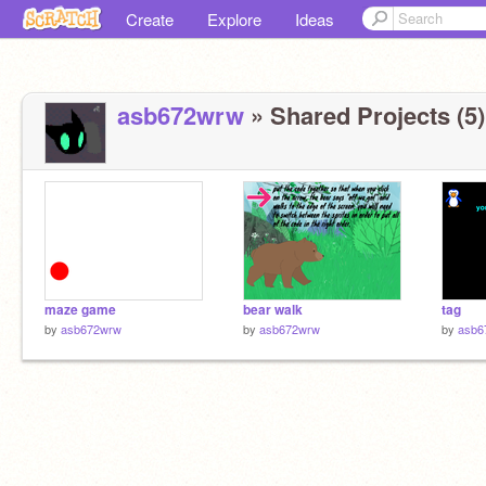
Create
Explore
Ideas
asb672wrw
» Shared Projects (5)
maze game
bear walk
tag
by
asb672wrw
by
asb672wrw
by
asb6