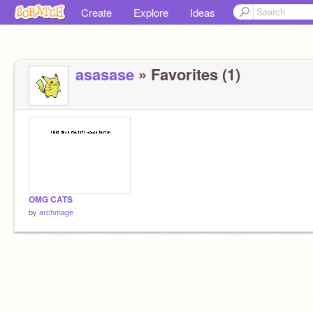
Create
Explore
Ideas
asasase
» Favorites (1)
OMG CATS
by
archmage