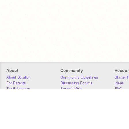
About
Community
Resour
About Scratch
Community Guidelines
Starter 
For Parents
Discussion Forums
Ideas
For Educators
Scratch Wiki
FAQ
For Developers
Statistics
Downloa
Our Team
Contact
Donors
Jobs
Donate