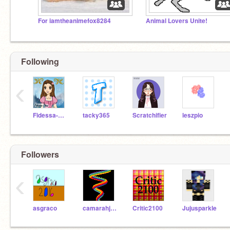
For iamtheanimefox8284
Animal Lovers Unite!
Following
‹
Fidessa-Chan
tacky365
Scratchifier
leszpio
Followers
‹
asgraco
camarahjisoo
Critic2100
Jujusparkle