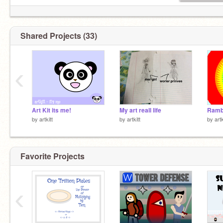
Shared Projects (33)
‹
Art Kit its me!
My art reall life
Ram
by
artkitt
by
artkitt
by
artk
Favorite Projects
‹