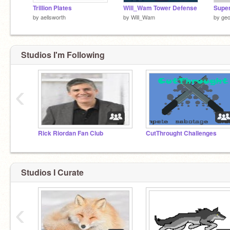
Trillion Plates
Will_Wam Tower Defense
Super
by
aellsworth
by
Will_Wam
by
geo
Studios I'm Following
‹
Rick Riordan Fan Club
CutThrought Challenges
Studios I Curate
‹