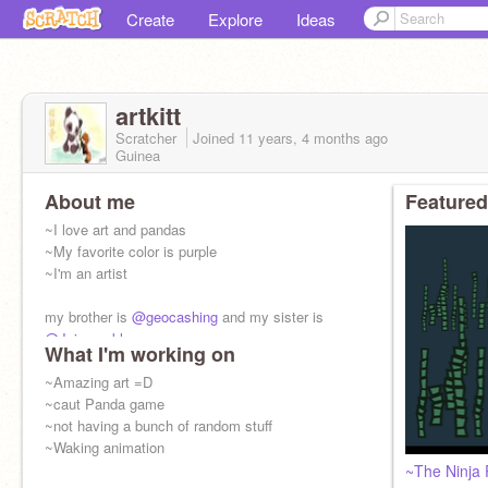
Create
Explore
Ideas
artkitt
Scratcher
Joined
11 years, 4 months
ago
Guinea
About me
Featured
~I love art and pandas
~My favorite color is purple
~I'm an artist
my brother is
@geocashing
and my sister is
@Jujusparkle
What I'm working on
~Amazing art =D
~caut Panda game
~not having a bunch of random stuff
~Waking animation
~The Ninja 