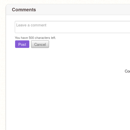
Comments
You have
500
characters left.
Post
Cancel
Co