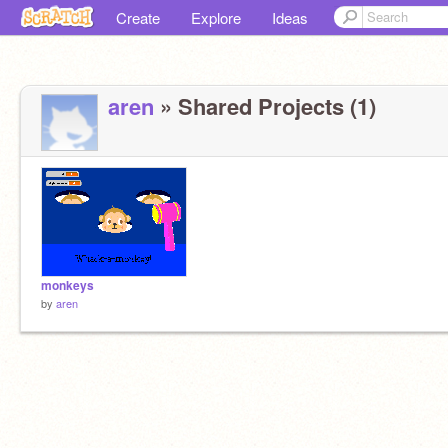
Create
Explore
Ideas
aren
» Shared Projects (1)
monkeys
by
aren