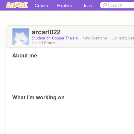
Create
Explore
Ideas
arcarl022
Student of: Copper Trials 6
New Scratcher
Joined
2 ye
United States
About me
What I'm working on