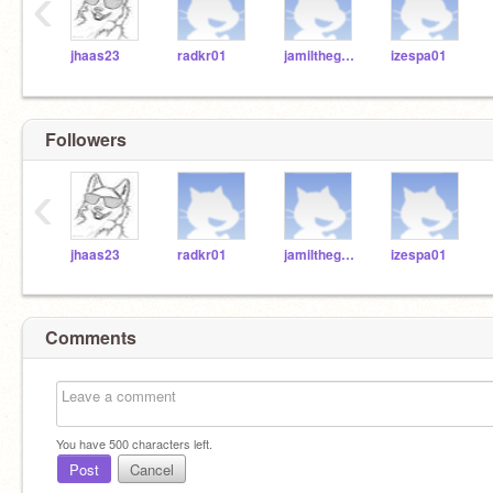
‹
jhaas23
radkr01
jamilthegod67
izespa01
Followers
‹
jhaas23
radkr01
jamilthegod67
izespa01
Comments
You have
500
characters left.
Post
Cancel