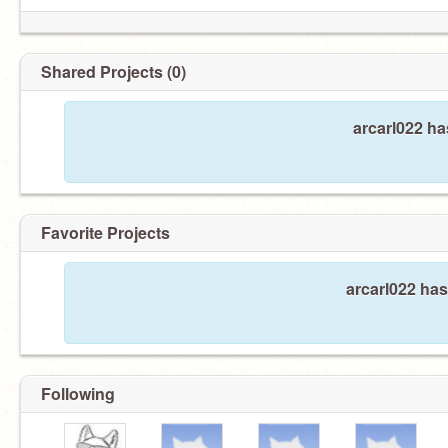
Shared Projects (0)
arcarl022 ha
Favorite Projects
arcarl022 has
Following