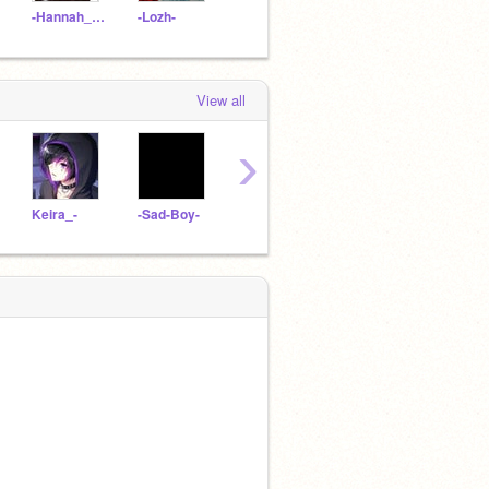
-Hannah_UwU-
-Lozh-
__A-M-Y__
Seraphyne
View all
›
Keira_-
-Sad-Boy-
Chardee-
Andrew_Gruber