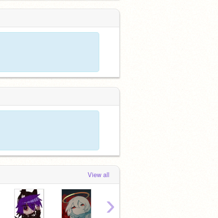
View all
›