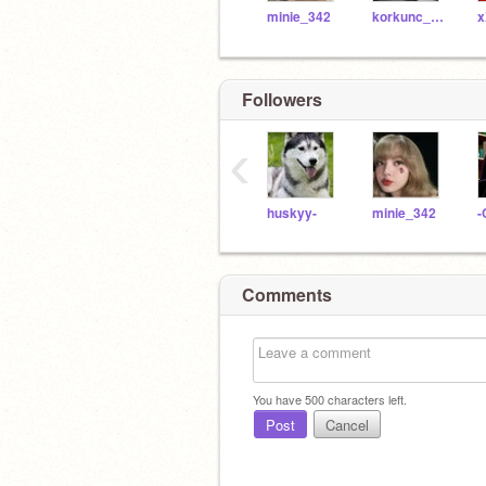
minie_342
korkunc_hayalet
Followers
‹
huskyy-
minie_342
-
Comments
You have
500
characters left.
Post
Cancel