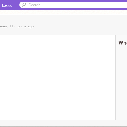
Ideas
years, 11 months
ago
Wha
-