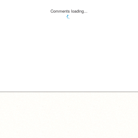
Comments loading...