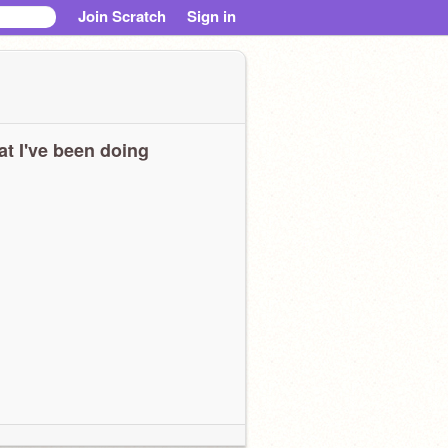
Join Scratch
Sign in
t I've been doing