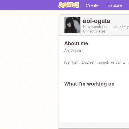
Create
Explore
aoi-ogata
New Scratcher
Joined
4 
United States
About me
Aoi Ogata ~
Kişiliğim : Depresif , soğuk ve yalnız ..
What I'm working on