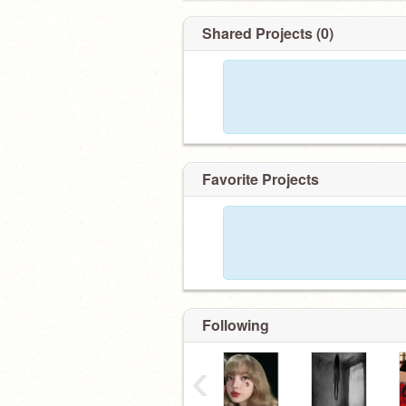
Shared Projects (0)
Favorite Projects
Following
‹