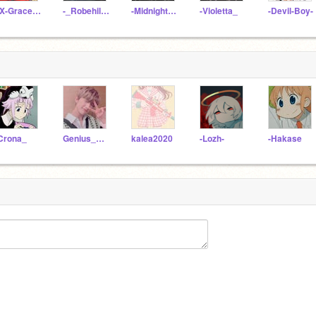
xX-Grace-Xx
-_Robehile_-
-Midnight_Cat
-Violetta_
-Devil-Boy-
Crona_
Genius_Girl_12
kalea2020
-Lozh-
-Hakase