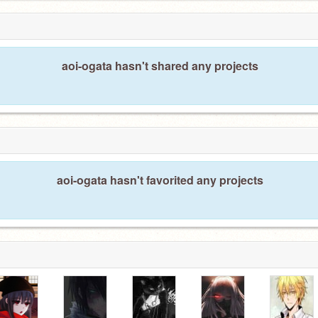
aoi-ogata hasn't shared any projects
aoi-ogata hasn't favorited any projects