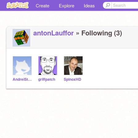
Create
Explore
Ideas
antonLauffor
» Following (3)
AndreiStoica
griffpatch
SpinoxHD