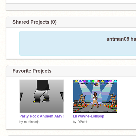
Shared Projects (0)
antman08 has
Favorite Projects
Party Rock Anthem AMV!
Lil Wayne-Lollipop
by
muffinninja
by
DPettit1