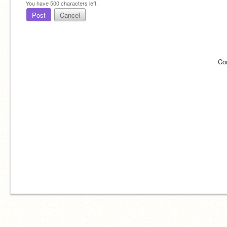
You have
500
characters left.
Post
Cancel
Co