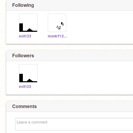
Following
evil123
monkY1234567599
Followers
evil123
Comments