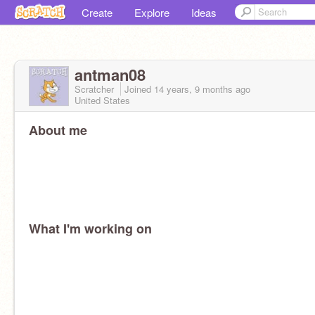
Create
Explore
Ideas
antman08
Scratcher
Joined
14 years, 9 months
ago
United States
About me
What I'm working on