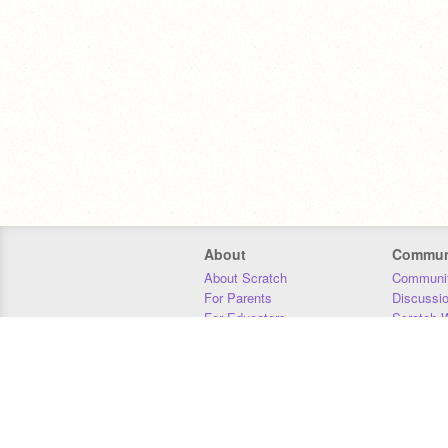
About
Commun
About Scratch
Communit
For Parents
Discussi
For Educators
Scratch W
For Developers
Statistics
Our Team
Donors
Jobs
Donate