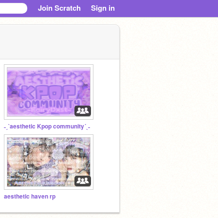
Join Scratch
Sign in
˗ˏˋaesthetic Kpop community´ˎ˗
aesthetic haven rp