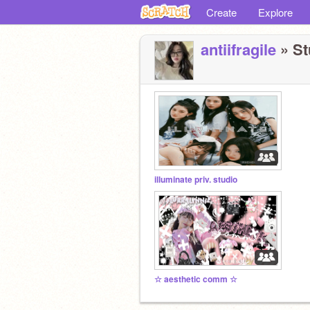
Create
Explore
antiifragile
» St
illuminate priv. studio
☆ aesthetic comm ☆