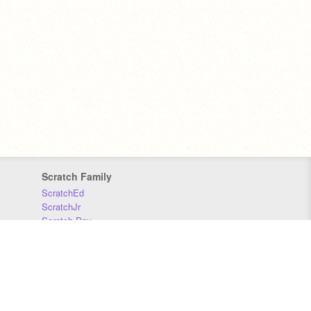
Scratch Family
ScratchEd
ScratchJr
Scratch Day
Scratch Conference
Scratch Foundation