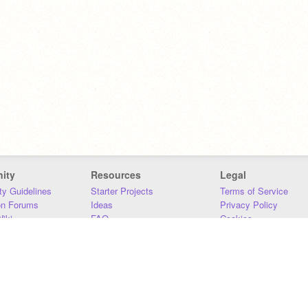
ity
Resources
Legal
y Guidelines
Starter Projects
Terms of Service
on Forums
Ideas
Privacy Policy
iki
FAQ
Cookies
Download
DMCA
Contact Us
DSA Requirements
MIT Accessibility