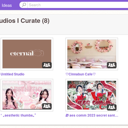
Ideas
udios I Curate (8)
Untitled Studio
♡Cinnabun Cafe♡
° ｡aesthetic thumbs｡ﾟ
Ꮺ aes comm 2023 secret santa ⛄️