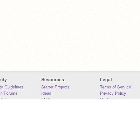
ity
Resources
Legal
y Guidelines
Starter Projects
Terms of Service
on Forums
Ideas
Privacy Policy
iki
FAQ
Cookies
Download
DMCA
Contact Us
DSA Requirements
MIT Accessibility