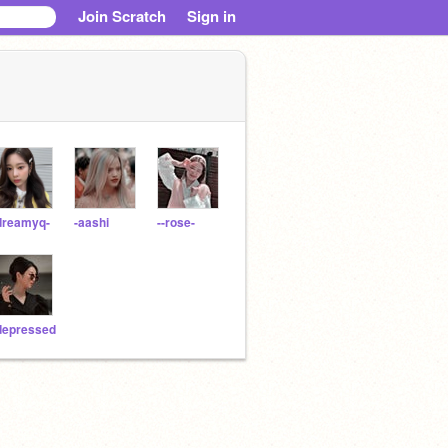
Join Scratch
Sign in
dreamyq-
-aashi
--rose-
depressed