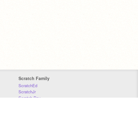
Scratch Family
ScratchEd
ScratchJr
Scratch Day
Scratch Conference
Scratch Foundation