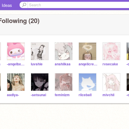
Ideas
Following (20)
s
-anqeIbxear
luvshie
anshiikaa
anqelicream
rvsecake
-
aadiya-
-setsunai
feminizm
riiceball
mivchii
-