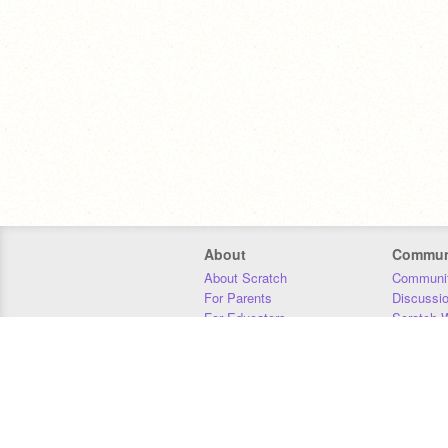
About
Commun
About Scratch
Communit
For Parents
Discussi
For Educators
Scratch W
For Developers
Statistics
Our Team
Donors
Jobs
Donate