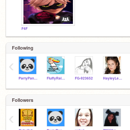
F4F
Following
‹
PartyPanda75
FluffyRainbowMoose
FG-923652
HayleyLeblanc_
Followers
‹