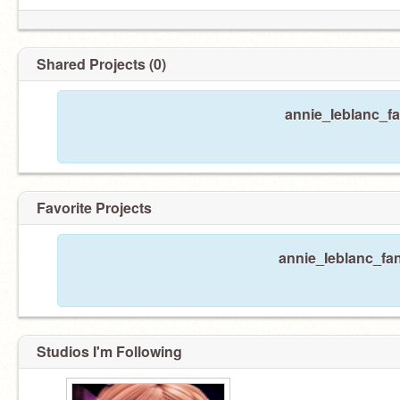
Shared Projects (0)
annie_Ieblanc_fa
Favorite Projects
annie_Ieblanc_fan
Studios I'm Following