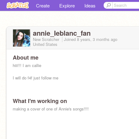
Create
Explore
Ideas
annie_Ieblanc_fan
New Scratcher
Joined
8 years, 3 months
ago
United States
About me
hiii!!! I am callie
I will do f4f just follow me
What I'm working on
making a cover of one of Annie's songs!!!!