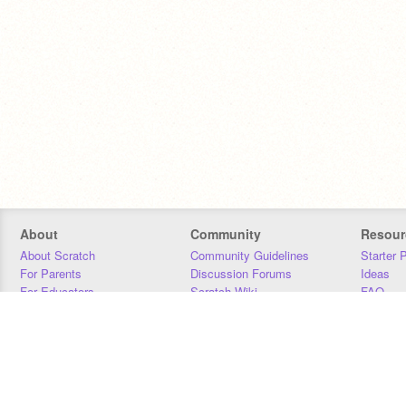
About
Community
Resour
About Scratch
Community Guidelines
Starter 
For Parents
Discussion Forums
Ideas
For Educators
Scratch Wiki
FAQ
For Developers
Statistics
Downloa
Our Team
Contact
Donors
Jobs
Donate