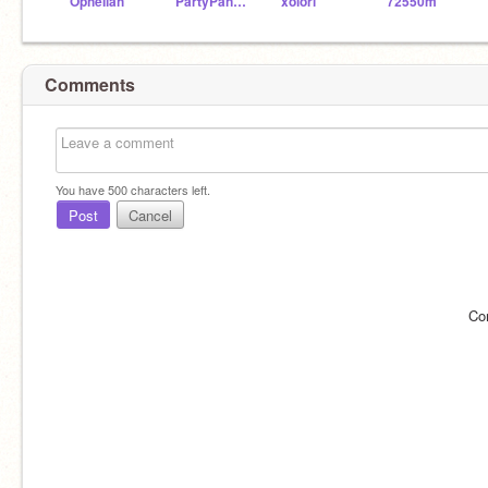
OpheIiah
PartyPanda75
xolori
72550m
Comments
You have
500
characters left.
Post
Cancel
Co