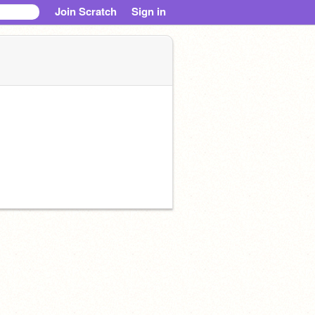
Join Scratch
Sign in