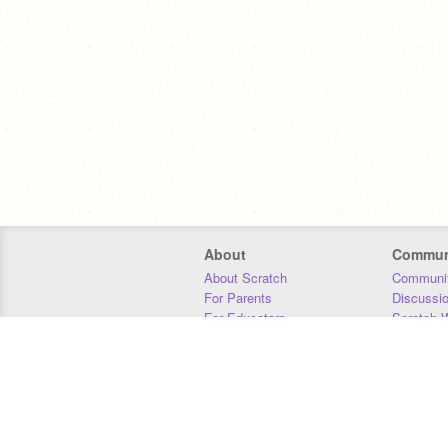
About
Commun
About Scratch
Communit
For Parents
Discussi
For Educators
Scratch W
For Developers
Statistics
Our Team
Donors
Jobs
Donate