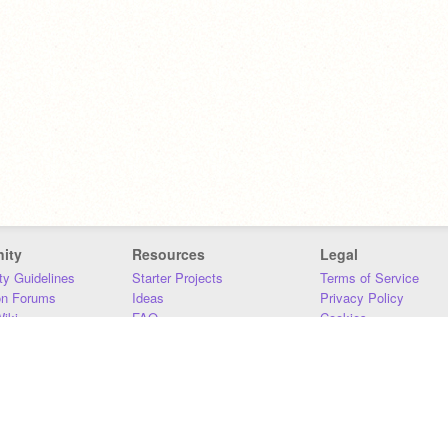
ity
Resources
Legal
y Guidelines
Starter Projects
Terms of Service
on Forums
Ideas
Privacy Policy
iki
FAQ
Cookies
Download
DMCA
Contact Us
DSA Requirements
MIT Accessibility