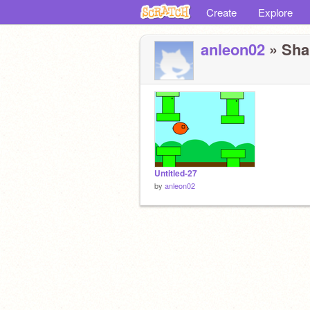
Create
Explore
anleon02
» Shar
Untitled-27
by
anleon02