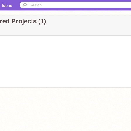
Ideas
ed Projects (1)