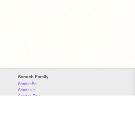
Scratch Family
ScratchEd
ScratchJr
Scratch Day
Scratch Conference
Scratch Foundation