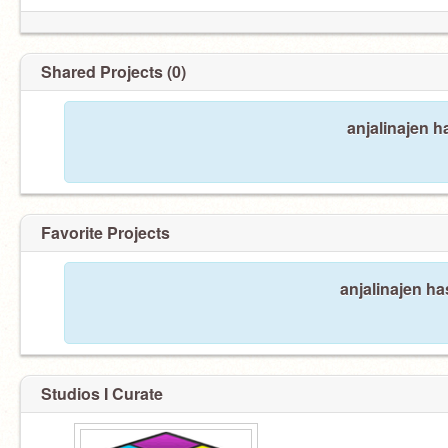
Shared Projects (0)
anjalinajen h
Favorite Projects
anjalinajen ha
Studios I Curate