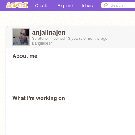
Create
Explore
Ideas
anjalinajen
Scratcher
Joined
13 years, 6 months
ago
Bangladesh
About me
What I'm working on