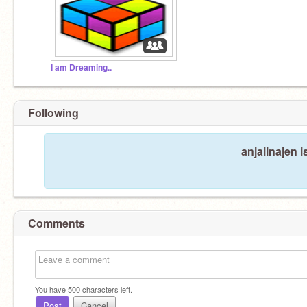
I am Dreaming..
Following
anjalinajen i
Comments
You have
500
characters left.
Post
Cancel