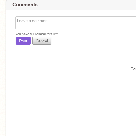
Comments
You have
500
characters left.
Post
Cancel
Co