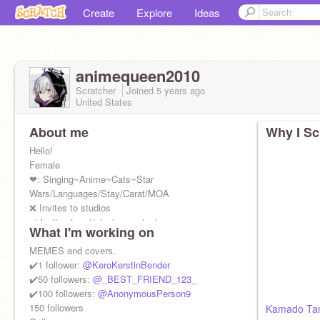
Create
Explore
Ideas
animequeen2010
Scratcher
Joined
5 years
ago
United States
About me
Why I Sc
Hello!
Female
❤: Singing~Anime~Cats~Star
Wars/Languages/Stay/Carat/MOA
❌ Invites to studios
✅ Invites to art/singing contests
What I'm working on
Give me credit if you remix anything.
MEMES and covers.
✔️1 follower:
@KeroKerstinBender
✔️50 followers:
@_BEST_FRIEND_123_
✔️100 followers:
@AnonymousPerson9
150 followers
Kamado Tanj