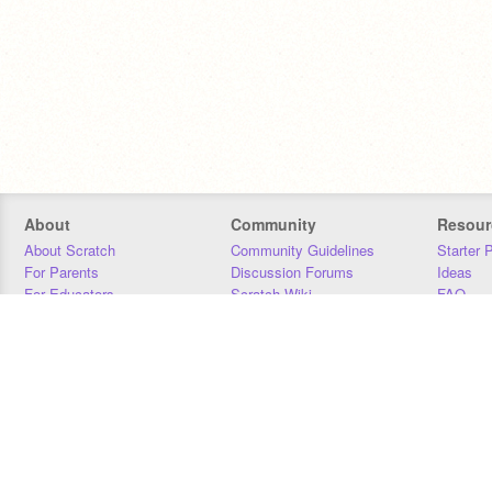
About
Community
Resour
About Scratch
Community Guidelines
Starter 
For Parents
Discussion Forums
Ideas
For Educators
Scratch Wiki
FAQ
For Developers
Statistics
Downloa
Our Team
Contact
Donors
Jobs
Donate