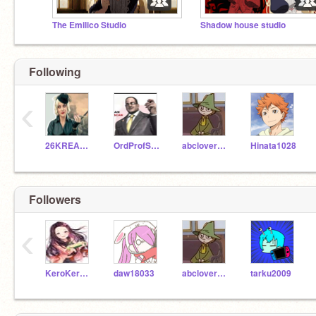
The Emilico Studio
Shadow house studio
Following
‹
26KREARDON
OrdProfScratch_57
abcloverprettychain
Hinata1028
Followers
‹
KeroKerstinBender
daw18033
abcloverprettychain
tarku2009