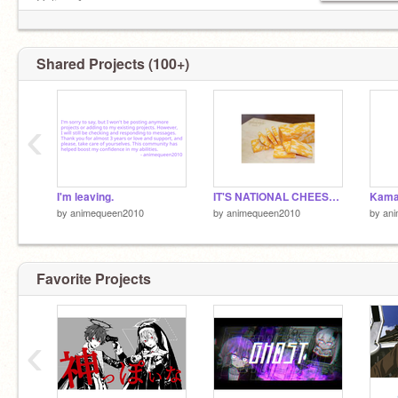
Online:✔
Shared Projects (100+)
‹
I'm leaving.
IT'S NATIONAL CHEESE DAY!!!! (6-4)
by
animequeen2010
by
animequeen2010
by
an
Favorite Projects
‹
mafumafu :)