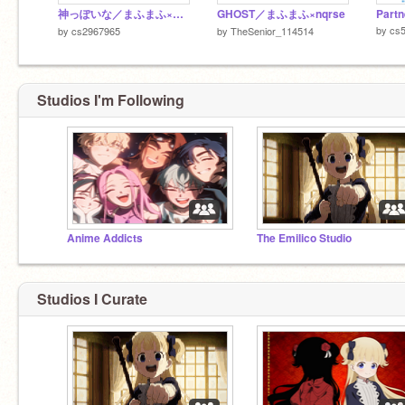
神っぽいな／まふまふ×天月
GHOST／まふまふ×nqrse
by
cs
by
cs2967965
by
TheSenior_114514
Studios I'm Following
Anime Addicts
The Emilico Studio
Studios I Curate