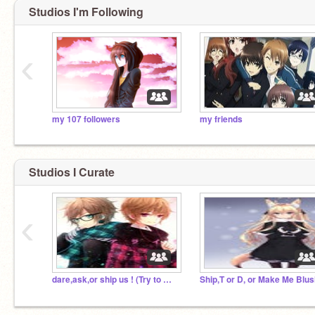
Studios I'm Following
‹
my 107 followers
my friends
Studios I Curate
‹
dare,ask,or ship us ! (Try to make us blush)
Ship,T or D, or Make Me Blus