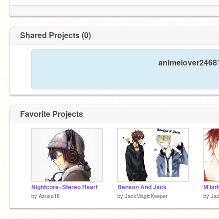
Shared Projects (0)
animelover24681
Favorite Projects
Nightcore~Stereo Heart
Benson And Jack
M'lad
by
Azusa18
by
JackMagicKeeper
by
Ja