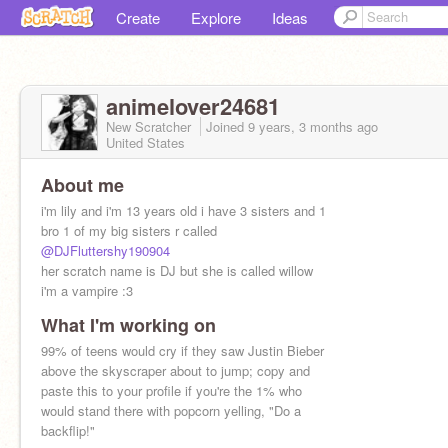
Create
Explore
Ideas
animelover24681
New Scratcher
Joined
9 years, 3 months
ago
United States
About me
i'm lily and i'm 13 years old i have 3 sisters and 1
bro 1 of my big sisters r called
@DJFluttershy190904
her scratch name is DJ but she is called willow
i'm a vampire :3
What I'm working on
99% of teens would cry if they saw Justin Bieber
above the skyscraper about to jump; copy and
paste this to your profile if you're the 1% who
would stand there with popcorn yelling, "Do a
backflip!"