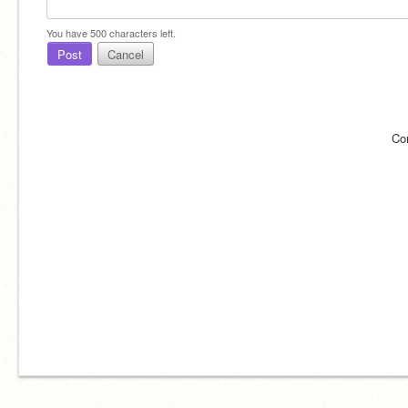
You have
500
characters left.
Post
Cancel
Co