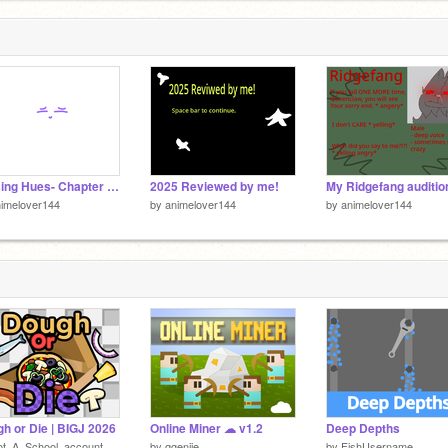
C
4
Missing Hues- Chapter 1 script remix Max lines finished
2025 Reviewed by me!
My Ridgefang auditio
imelover144
by
animelover144
by
animelover144
h or Die | BIGJ 2026
Online Miner ☁ v1.2
Deep Depths
ot_A_School_account
by
ggenije
by
FishUsername