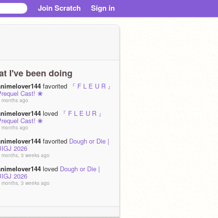
Join Scratch
Sign in
t I've been doing
animelover144
favorited
『 F L E U R 』
Prequel Cast! ❀
 months ago
animelover144
loved
『 F L E U R 』
Prequel Cast! ❀
 months ago
animelover144
favorited
Dough or Die |
BIGJ 2026
 months, 3 weeks ago
animelover144
loved
Dough or Die |
BIGJ 2026
 months, 3 weeks ago
animelover144
remixed
[1 WEEK LEFT]
『 F L E U R 』Batch 2/Prequel
Auditions ❀
as
Patroclus auditions!
 months, 3 weeks ago