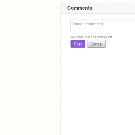
Comments
You have
500
characters left.
Post
Cancel