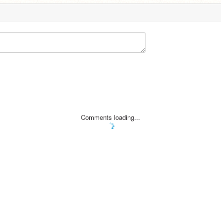
Comments loading...