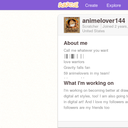
Create
Explore
animelover144
Scratcher
Joined
2 years
United States
About me
Call me whatever you want
║▌│█│║ ║│
love warriors
Gravity falls fan
59 animelovers in my team!
14 years old
What I'm working on
PFPs by various artists.
birthday Sept 14
I'm working on becoming better at drawi
digital art styles, too! I am also going
in digital art! And I love my followers a
followers are my friends too