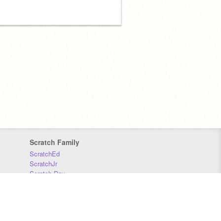
Scratch Family
ScratchEd
ScratchJr
Scratch Day
Scratch Conference
Scratch Foundation