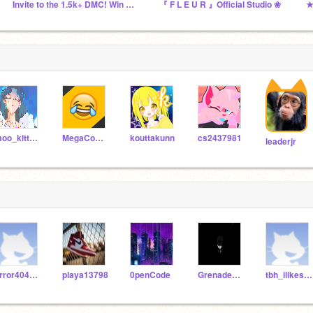
Invite to the 1.5k+ DMC! Win 75 Followers
『 F L E U R 』Official Studio ❀
★
moo_kitty_moo
MegaComedyCentral
kouttakunn
cs2437981
leaderjr
error404sans_fun
playa13798
0penCode
GrenadePOP_FanXmas
tbh_ilikesmeywomen