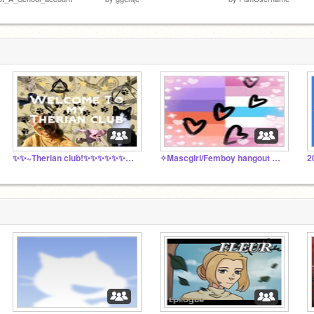
✨✨~Therian club!✨✨✨✨✨✨✨✨
✧Mascgirl/Femboy hangout & chatroom✧
2