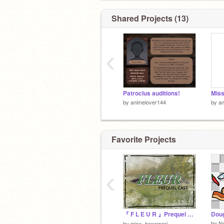
Shared Projects (13)
‹
Patroclus auditions!
by
animelover144
by
an
Favorite Projects
‹
『 F L E U R 』Prequel Cast! ❀
Doug
by
N
by
miss_hanamori