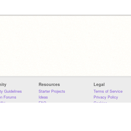
ity
Resources
Legal
y Guidelines
Starter Projects
Terms of Service
on Forums
Ideas
Privacy Policy
iki
FAQ
Cookies
Download
DMCA
Contact Us
DSA Requirements
MIT Accessibility