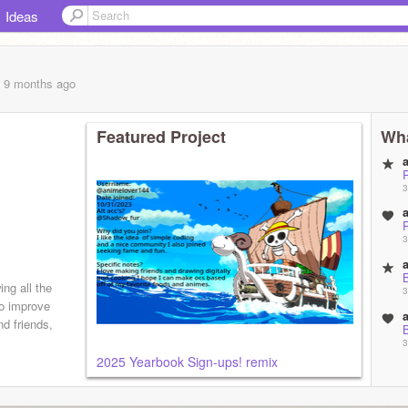
Ideas
, 9 months
ago
Featured Project
Wha
3
3
ng all the
3
 to improve
nd friends,
3
2025 Yearbook Sign-ups! remix
3