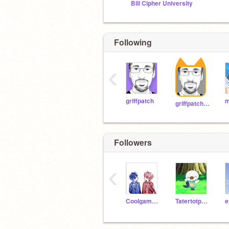
Bill Cipher University
Following
‹
griffpatch
griffpatch_tutor
Followers
‹
Coolgamer99697
Tatertotpotato12