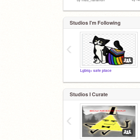
Studios I'm Following
‹
Lgbtq+ safe place
Studios I Curate
‹