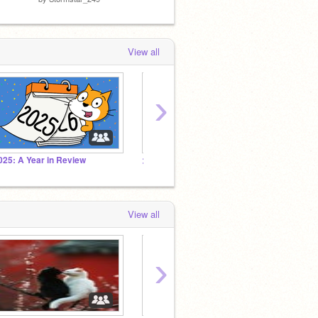
View all
›
025: A Year in Review
>> the creature feature. (followers and me!!!!) YAY
The Fa
View all
›