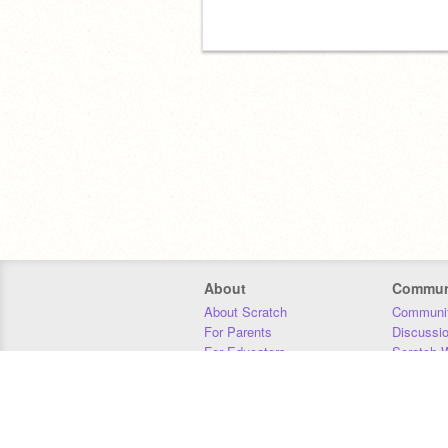
About
Commun
About Scratch
Communit
For Parents
Discussi
For Educators
Scratch W
For Developers
Statistics
Our Team
Donors
Jobs