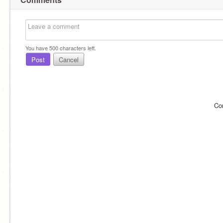
You have
500
characters left.
Post
Cancel
Co