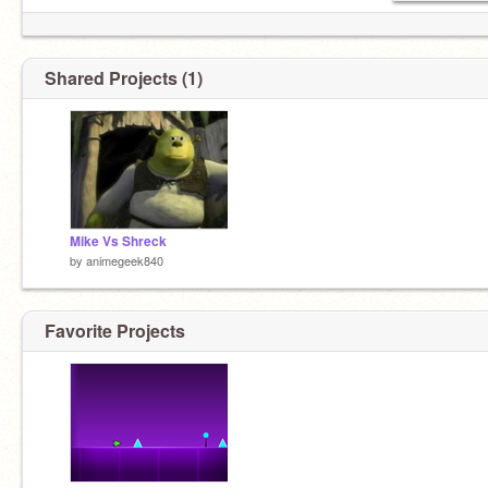
Shared Projects (1)
Mike Vs Shreck
by
animegeek840
Favorite Projects