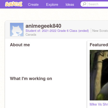
Create
Explore
Ideas
animegeek840
Student of: 2021-2022 Grade 6 Class (ended)
New Scrat
Canada
About me
Featured
What I'm working on
Mike Vs Sh