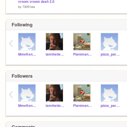
vroom vroom dash 2.0
by
73051wa
Following
‹
MmeKendrick
iamthetieman73046
Plantman12345
pizza_party-time
Followers
‹
MmeKendrick
iamthetieman73046
Plantman12345
pizza_party-time
Comments