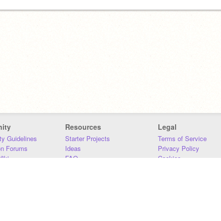
ity
Resources
Legal
y Guidelines
Starter Projects
Terms of Service
on Forums
Ideas
Privacy Policy
iki
FAQ
Cookies
Download
DMCA
Contact Us
DSA Requirements
MIT Accessibility