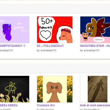
 GᖇIᖴᖴIᑎᗪOᖇ321 ♡
50 + ᖴOᒪᒪOᗯᕮᖇᔕ!!
nimebae101
by
animebae101
by
animebae101
 bEEs kNEEs
Creature Art
ka-Girl03
by
Disneypaw
by
Tristian666-2