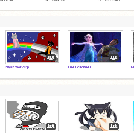
Nyan world rp
Get Followers!
M