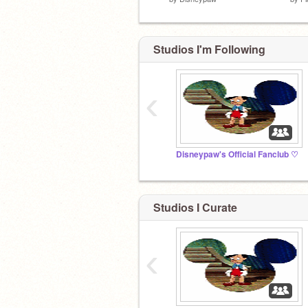
Studios I'm Following
‹
Disneypaw's Official Fanclub ♡
Studios I Curate
‹