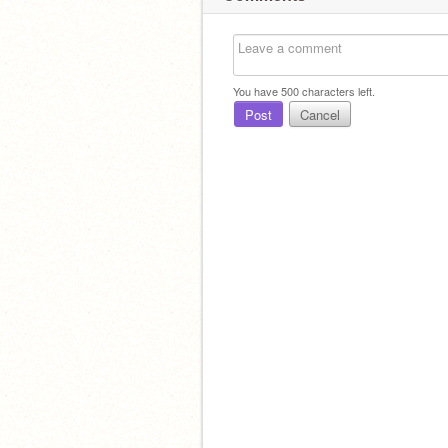
You have
500
characters left.
Post
Cancel