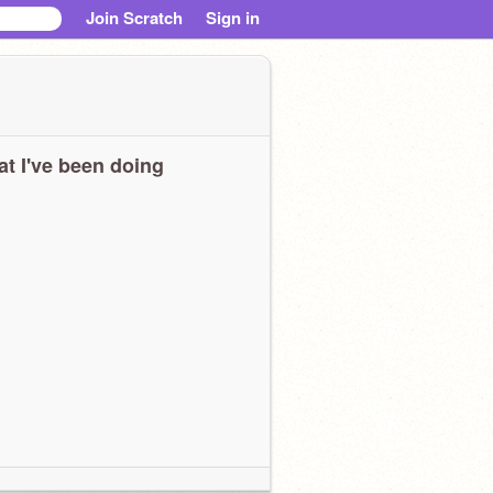
Join Scratch
Sign in
t I've been doing