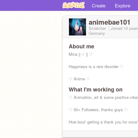
Create
Explore
animebae101
Scratcher
Joined
10 year
Germany
About me
Mina || ♀ || ♡
Happiness is a rare disorder ♡
♡ Anime ♡
What I'm working on
New Acc -
@Cypresspaw
♡ Animation, art & some positive vib
♡ 50+ Followers, thanks guys ♡
How bout' getting a thank you for once