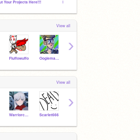
ut Your Projects Here!!!
Hamilton RP
The st
View all
›
Fluffowuffo
OogiemasterReturns
Echostrike
ManekiNekoChan
View all
›
Warriorcatlover244
Scarlet666
Cutie839
KenzieMoonBunny