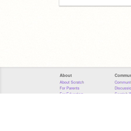
About
Commun
About Scratch
Communit
For Parents
Discussi
For Educators
Scratch W
For Developers
Statistics
Our Team
Donors
Jobs
Donate