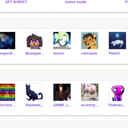
GET SHREKT
Anime studio
P
Leopardfang
Moonpaw12345
woarel
Lionclaws
Pikakit
Warriors_Aspenfall
Shadowheart_the_WC
ANIME_LOVER064
scratchypro5
Fluffowuffo_Test