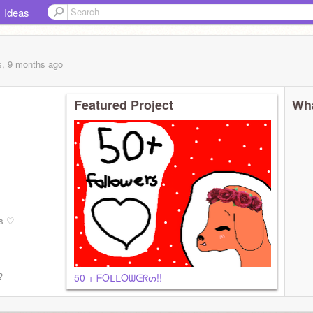
Ideas
s, 9 months
ago
Featured Project
Wha
es ♡
?
50 + ᖴOᒪᒪOᗯᕮᖇᔕ!!