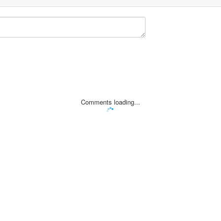
Comments loading...