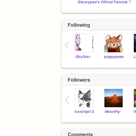
Disneypaw's Official Fanclub ♡
Following
‹
-SkyStar-
puppypaws
Followers
‹
Icestripe13
-MoonFly-
Comments