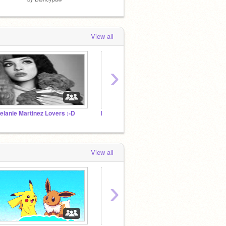
View all
›
elanie Martinez Lovers :-D
Hetalia lets get 1000 curators by 2019
ROLEP
View all
›