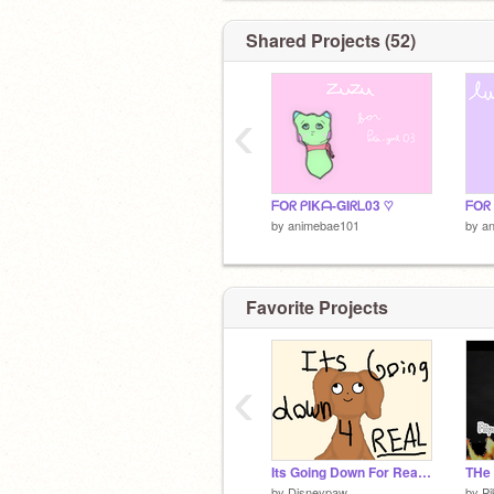
Shared Projects (52)
‹
ᖴOᖇ ᑭIKᗩ-GIᖇᒪ03 ♡
ᖴOᖇ
by
animebae101
by
a
Favorite Projects
‹
Its Going Down For Real (Updates) ;v;
THe
by
Disneypaw
by
Pi