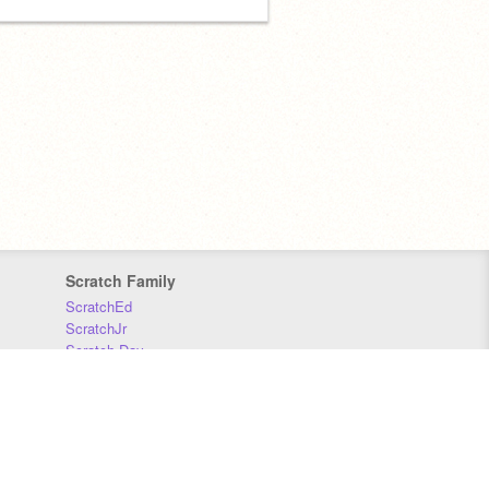
Scratch Family
ScratchEd
ScratchJr
Scratch Day
Scratch Conference
Scratch Foundation