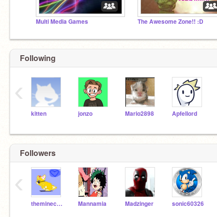
Multi Media Games
The Awesome Zone!! :D
Following
‹
kitten
jonzo
Mario2898
Apfellord
Followers
‹
theminecraftfire99
Mannamia
Madzinger
sonic60326