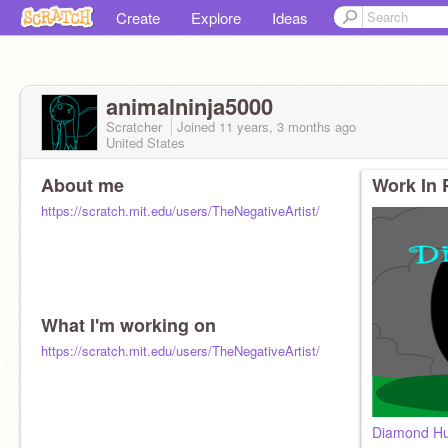
Create
Explore
Ideas
animalninja5000
Scratcher
Joined
11 years, 3 months
ago
United States
About me
Work In 
https://scratch.mit.edu/users/TheNegativeArtist/
What I'm working on
https://scratch.mit.edu/users/TheNegativeArtist/
Diamond Hu