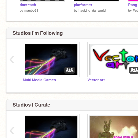
dont toch
platformer
Pong
by
manbo61
by
hacking_da_wurld
by
Fo
Studios I'm Following
‹
Multi Media Games
Vector art
Studios I Curate
‹