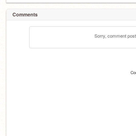
Comments
Sorry, comment postin
Co