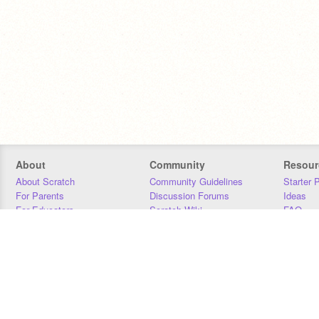
About
Community
Resour
About Scratch
Community Guidelines
Starter 
For Parents
Discussion Forums
Ideas
For Educators
Scratch Wiki
FAQ
For Developers
Statistics
Downloa
Our Team
Contact
Donors
Jobs
Donate