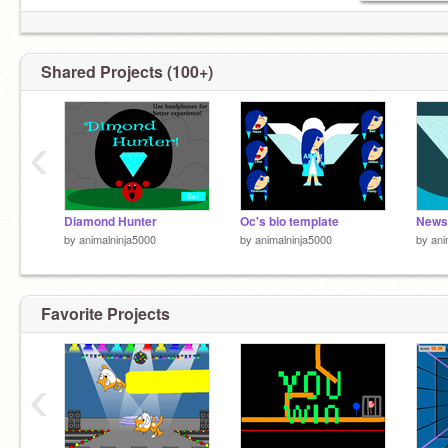
Shared Projects (100+)
‹
Diamond Hunter
Oc's bio template
News
by
animalninja5000
by
animalninja5000
by
ani
Favorite Projects
‹