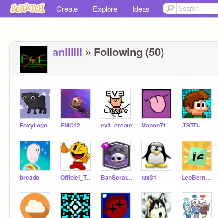
Create
Explore
Ideas
anillili
» Following (50)
FoxyLogo
EMQ12
ev3_create
Manon71
-TSTD-
breado
Officiel_Tanghi
BanScratch
tux31
LeoBernard