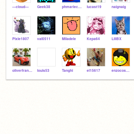
---cloud---
Geek38
phmarieclaire
lucast19
naignaig
Pixie1807
val0511
Miladele
Kepa64
LiliBX
oliverfranck
louis53
Tanghi
el15617
enzocosmos