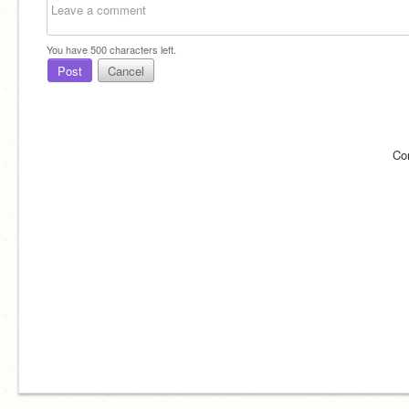
You have
500
characters left.
Post
Cancel
Co