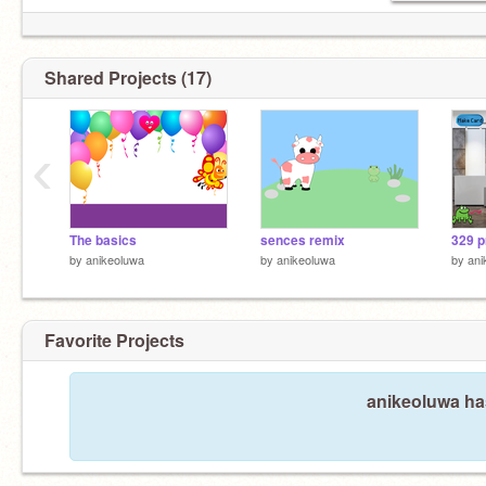
Shared Projects (17)
‹
The basics
sences remix
329 p
by
anikeoluwa
by
anikeoluwa
by
ani
Favorite Projects
anikeoluwa has