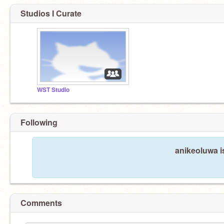
Studios I Curate
WST Studio
Following
anikeoluwa i
Comments