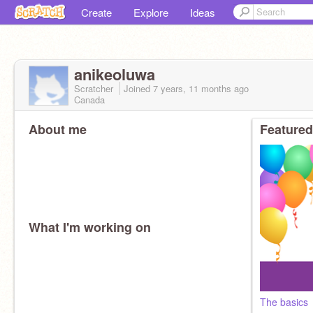
Create
Explore
Ideas
anikeoluwa
Scratcher
Joined
7 years, 11 months
ago
Canada
About me
Featured
What I'm working on
The basics