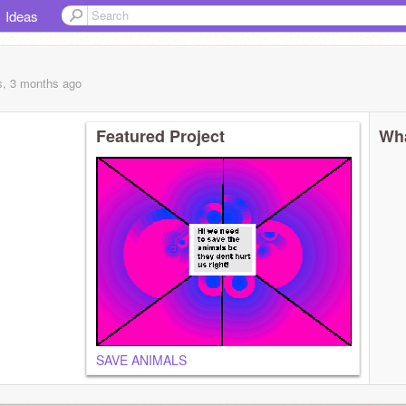
Ideas
s, 3 months
ago
Featured Project
Wha
SAVE ANIMALS