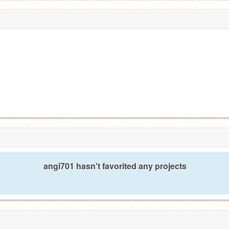
angi701 hasn't favorited any projects