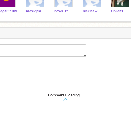
ogsitter09
movieplayer
news_reporter
nickisawesome
Shiloh1
Comments loading...