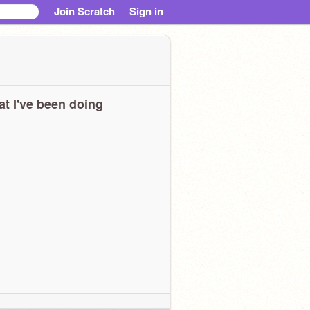
Join Scratch
Sign in
t I've been doing