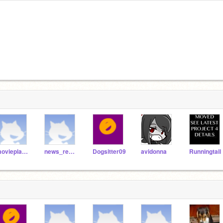
movieplayer
news_reporter
Dogsitter09
avidonna
Runningtail