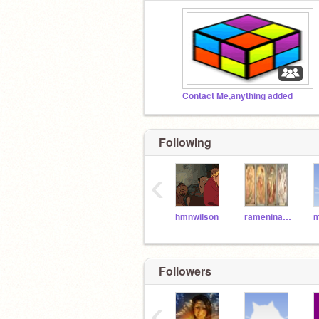
Contact Me,anything added
Following
‹
hmnwilson
rameninabowl
Followers
‹