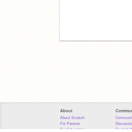
About
Commun
About Scratch
Communit
For Parents
Discussi
For Educators
Scratch W