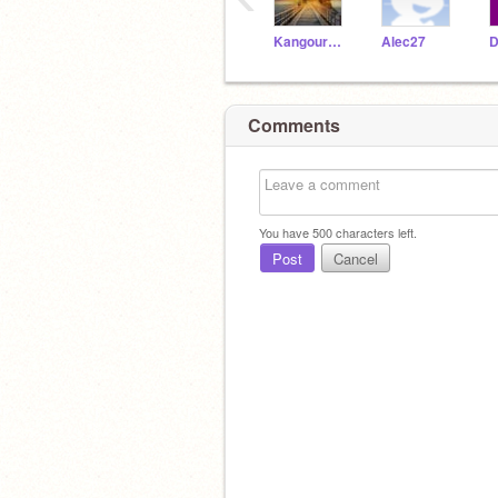
Kangourou_Kangaroo
Alec27
D
Comments
You have
500
characters left.
Post
Cancel