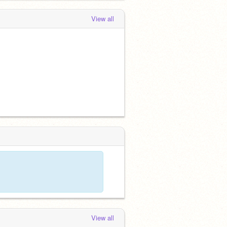
View all
View all