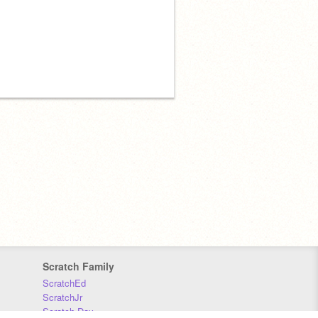
Scratch Family
ScratchEd
ScratchJr
Scratch Day