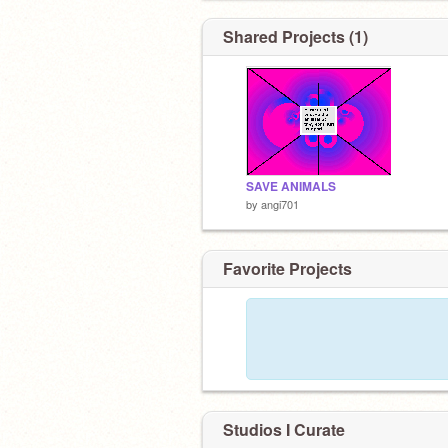
Shared Projects (1)
SAVE ANIMALS
by
angi701
Favorite Projects
Studios I Curate