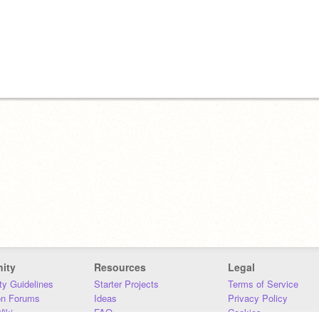
ity
Resources
Legal
y Guidelines
Starter Projects
Terms of Service
on Forums
Ideas
Privacy Policy
iki
FAQ
Cookies