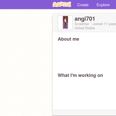
Create
Explore
angi701
Scratcher
Joined
17 year
United States
About me
What I'm working on