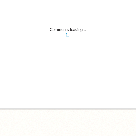
Comments loading...