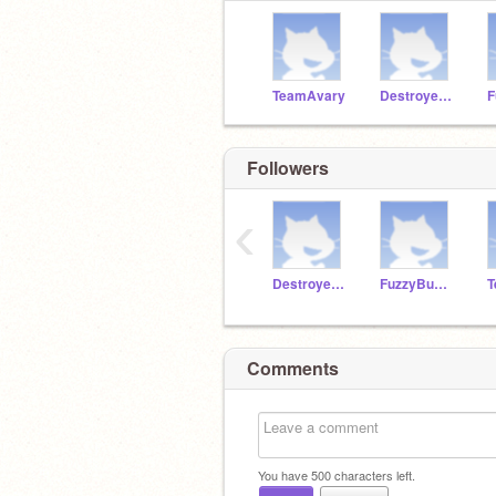
TeamAvary
Destroyer1111
Followers
‹
Destroyer1111
FuzzyBunny1
T
Comments
You have
500
characters left.