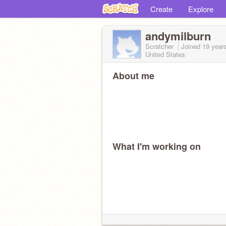
Create
Explore
andymilburn
Scratcher
Joined
19 year
United States
About me
What I'm working on