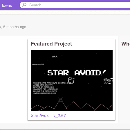
Ideas
s, 5 months
ago
Featured Project
Wha
Star Avoid - v_2.67