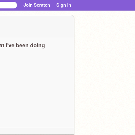
Join Scratch
Sign in
t I've been doing