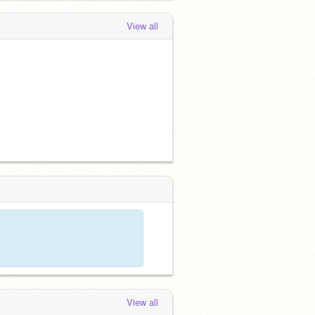
View all
View all