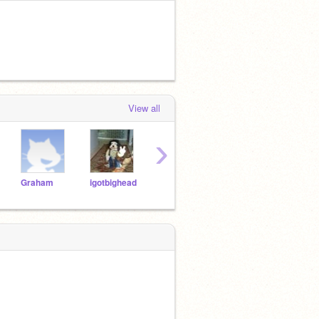
View all
›
Graham
igotbighead
UDOG
jenny74che
deeg