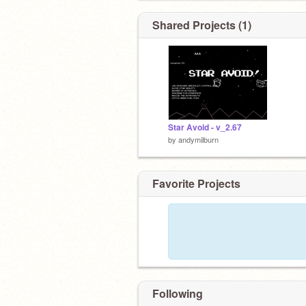
Shared Projects (1)
Star Avoid - v_2.67
by
andymilburn
Favorite Projects
Following