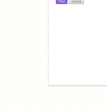
Post
Cancel