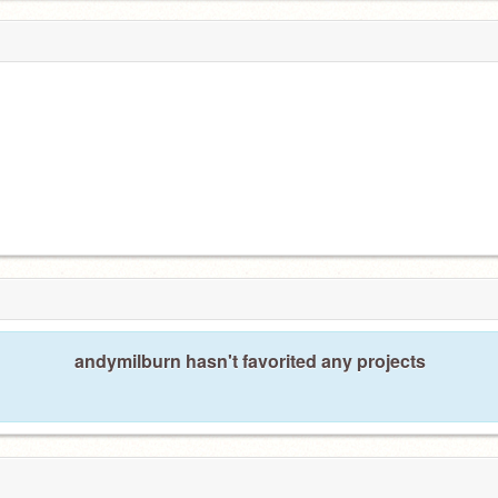
andymilburn hasn't favorited any projects