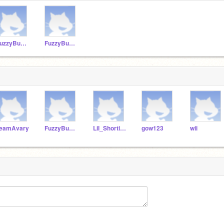
FuzzyBunny1
FuzzyBunny11
eamAvary
FuzzyBunny11
Lil_Shortie_7
gow123
wii