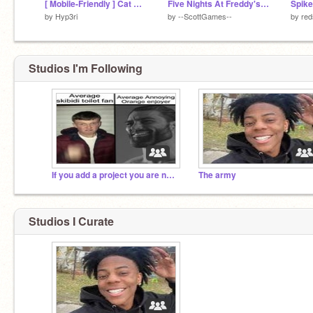
[ Mobile-Friendly ] Cat Clicker
Five Nights At Freddy's 2 #All #Games #Art #FNAF
by
Hyp3ri
by
--ScottGames--
by
red
Studios I'm Following
If you add a project you are not sigma
The army
Studios I Curate