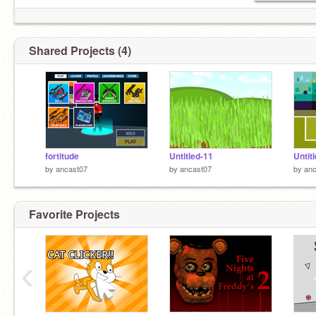
Shared Projects (4)
fortitude
Untitled-11
Untit
by
ancast07
by
ancast07
by
anc
Favorite Projects
‹