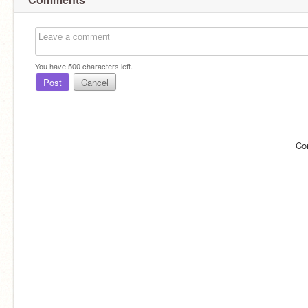
You have
500
characters left.
Post
Cancel
Co