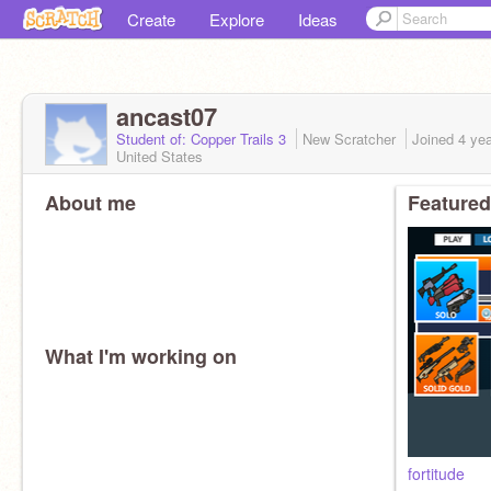
Create
Explore
Ideas
ancast07
Student of: Copper Trails 3
New Scratcher
Joined
4 ye
United States
About me
Featured
What I'm working on
fortitude