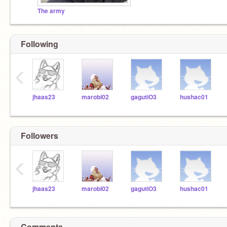
The army
Following
‹
jhaas23
marobi02
gagutiO3
hushac01
Followers
‹
jhaas23
marobi02
gagutiO3
hushac01
Comments