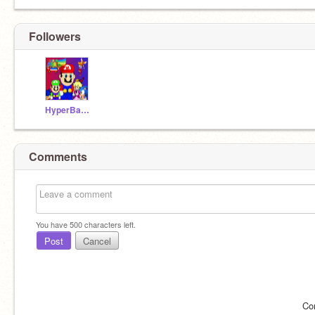
Followers
HyperBananaz
Comments
You have
500
characters left.
Post
Cancel
Co