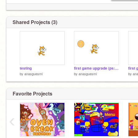
Shared Projects (3)
testing
first game upgrade (ps: STILL BORING XD)
by
anasguesmi
by
anasguesmi
by
an
Favorite Projects
‹