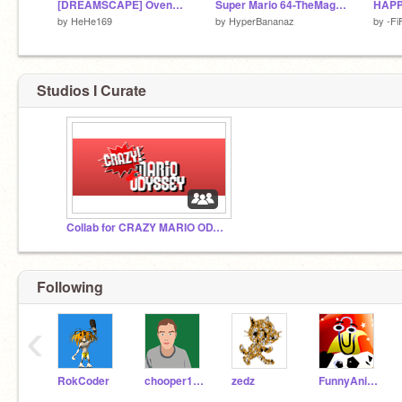
[DREAMSCAPE] OvenBreak Rebaked
Super Mario 64-TheMagicalWorld 2
HAPP
by
HeHe169
by
HyperBananaz
by
-Fi
Studios I Curate
Collab for CRAZY MARIO ODYSSEY!
Following
‹
RokCoder
chooper100
zedz
FunnyAnimatorJimTV