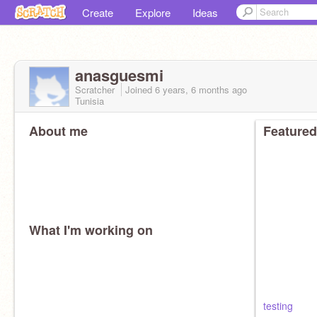
Create
Explore
Ideas
anasguesmi
Scratcher
Joined
6 years, 6 months
ago
Tunisia
About me
Featured
What I'm working on
testing