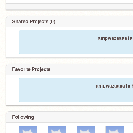
Shared Projects (0)
ampwazaaaa1a h
Favorite Projects
ampwazaaaa1a ha
Following