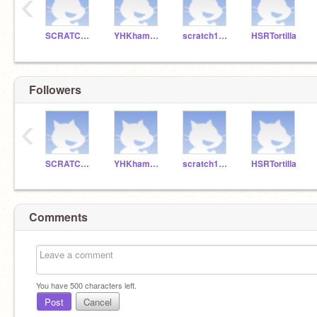
‹
SCRATCHDELICIAS
YHKhamburguesa
scratch1B-15
HSRTortilla
Followers
‹
SCRATCHDELICIAS
YHKhamburguesa
scratch1B-15
HSRTortilla
Comments
You have
500
characters left.
Post
Cancel