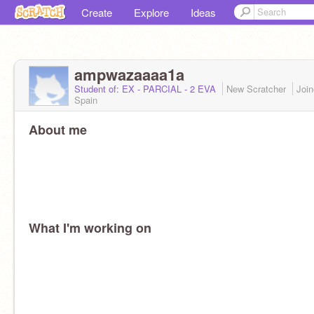
Create
Explore
Ideas
ampwazaaaa1a
Student of: EX - PARCIAL - 2 EVA
New Scratcher
Joi
Spain
About me
What I'm working on