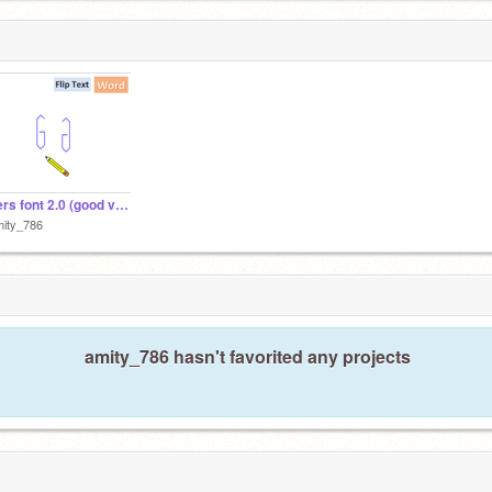
Letters font 2.0 (good version) upload this one!! copy
mity_786
amity_786 hasn't favorited any projects