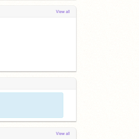
View all
View all