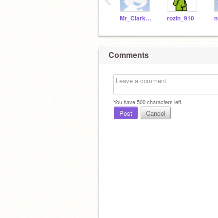
Mr_Clarke_WSHS
rozin_910
Comments
You have
500
characters left.
Post
Cancel