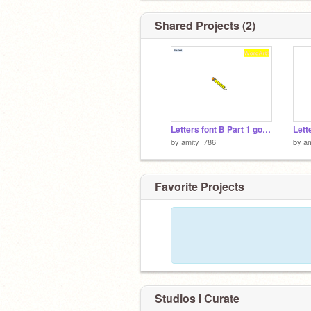
Shared Projects (2)
Letters font B Part 1 good ver
by
amity_786
by
a
Favorite Projects
Studios I Curate