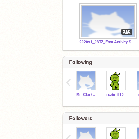
2020s1_08TZ_Font Activity Studio - SET B (Part 3)
Following
‹
Mr_Clarke_WSHS
rozin_910
Followers
‹