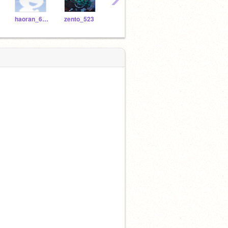
haoran_601
zento_523
aisle_713
giriindra_846
alex