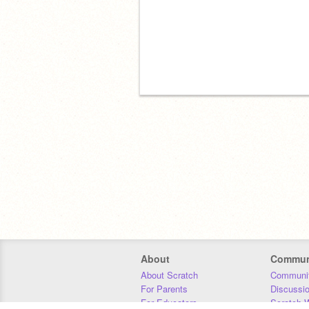
About
Commun
About Scratch
Communit
For Parents
Discussi
For Educators
Scratch W