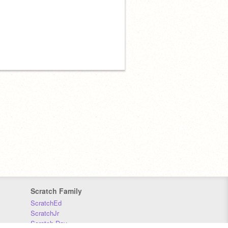
Scratch Family
ScratchEd
ScratchJr
Scratch Day