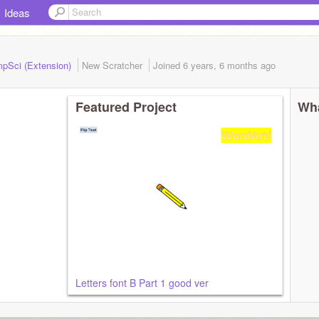
Ideas
mpSci (Extension)
New Scratcher
Joined
6 years, 6 months
ago
Featured Project
Wha
Letters font B Part 1 good ver