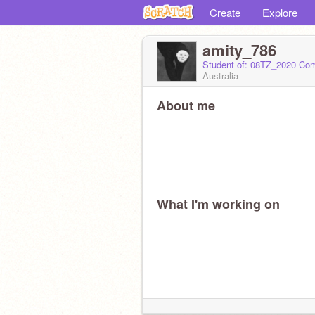
Create
Explore
amity_786
Student of: 08TZ_2020 Co
Australia
About me
What I'm working on