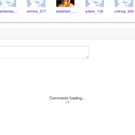
nathanael_383
emma_577
abdallah_590
adam_126
chirag_200
Comments loading...