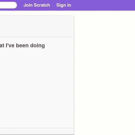
Join Scratch
Sign in
t I've been doing