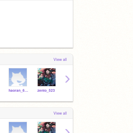
View all
›
haoran_601
zento_523
aisle_713
giriindra_846
alex
View all
›