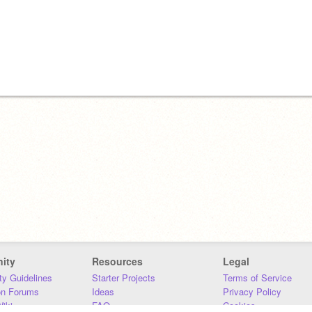
ity
Resources
Legal
y Guidelines
Starter Projects
Terms of Service
on Forums
Ideas
Privacy Policy
iki
FAQ
Cookies