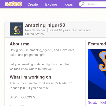
Create
Explore
Ideas
amazing_tiger22
New Scratcher
Joined
10 years, 9 months
ago
United States
About me
Featured
Hey guys! I'm amazing_tiger22, and I love cats,
cake, and programming!!!
Let your weird light shine bright so the other
weirdos know where to find you.
~ amazing_tiger22
What I'm working on
This is my character for Assassin's blade RP.
Please join it if you see this!
BTW - FOLLOW ME!!!!!
Scratch Ido