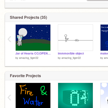
Status: Ofline
Shared Projects (35)
‹
Jar of Hearts CC(OPEN)Christina Perri remix
immmovible object
by
amazing_tiger22
by
amazing_tiger22
by
ama
Favorite Projects
‹