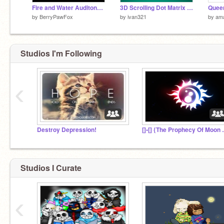
Fire and Water Auditons Episode 1
3D Scrolling Dot Matrix Clock!
by
BerryPawFox
by
ivan321
by
ama
Studios I'm Following
‹
Destroy Depression!
[]•[] {The Pro
Studios I Curate
‹