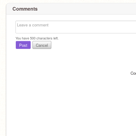
Comments
You have
500
characters left.
Post
Cancel
Co