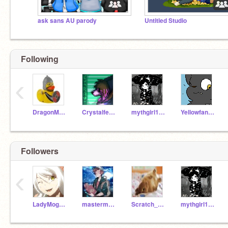
ask sans AU parody
Untitled Studio
Following
‹
DragonMagic_Awesome
Crystalfeathers
mythgirl101
Yellowfang13
Followers
‹
LadyMogeko
mastermeep
Scratch_Critter
mythgirl101