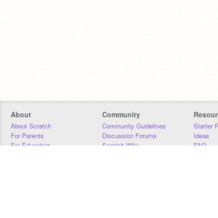
About
Community
Resour
About Scratch
Community Guidelines
Starter 
For Parents
Discussion Forums
Ideas
For Educators
Scratch Wiki
FAQ
For Developers
Statistics
Downloa
Our Team
Contact
Donors
Jobs
Donate