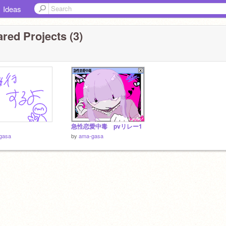
Ideas
red Projects (3)
急性恋愛中毒 pvリレー1
gasa
by
ama-gasa