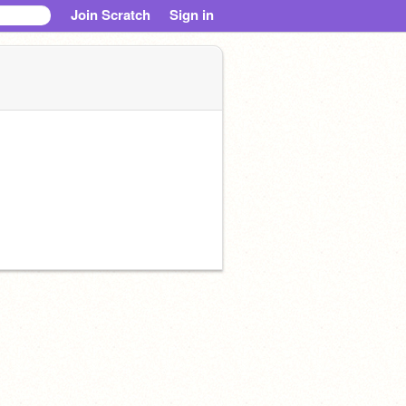
Join Scratch
Sign in