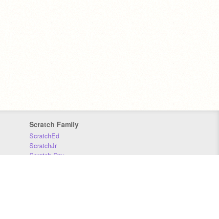
Scratch Family
ScratchEd
ScratchJr
Scratch Day
Scratch Conference
Scratch Foundation