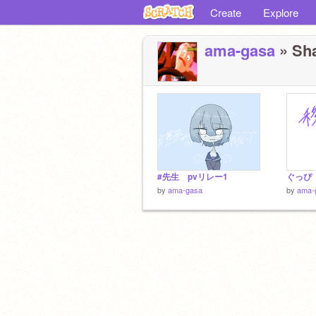
Create
Explore
ama-gasa
» Sha
#先生 pvリレー1
ぐっぴ
by
ama-gasa
by
ama-