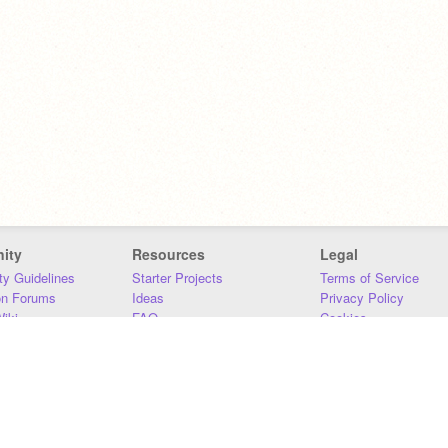
ity
Resources
Legal
y Guidelines
Starter Projects
Terms of Service
on Forums
Ideas
Privacy Policy
iki
FAQ
Cookies
Download
DMCA
Contact Us
DSA Requirements
MIT Accessibility