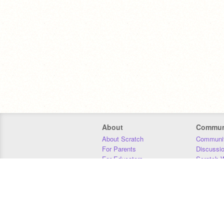
About
Commun
About Scratch
Communit
For Parents
Discussi
For Educators
Scratch W
For Developers
Statistics
Our Team
Donors
Jobs
Donate