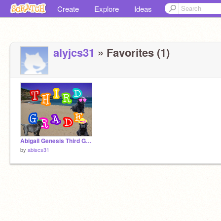
Create
Explore
Ideas
alyjcs31
» Favorites (1)
Abigail Genesis Third Grade 2022* remix
by
abiscs31