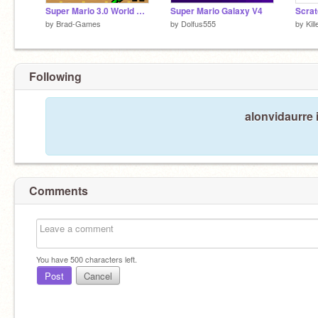
Super Mario 3.0 World v1.5
Super Mario Galaxy V4
Scrat
by
Brad-Games
by
Dolfus555
by
Kil
Following
alonvidaurre 
Comments
You have
500
characters left.
Post
Cancel