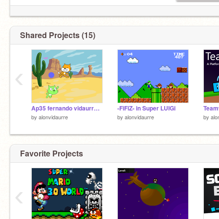
Shared Projects (15)
‹
Ap35 fernando vidaurre 2 grado
-FiFiZ- in Super LUIGi
by
alonvidaurre
by
alonvidaurre
by
alo
Favorite Projects
‹