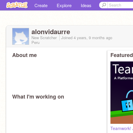
Create
Explore
Ideas
alonvidaurre
New Scratcher
Joined
4 years, 9 months
ago
Peru
About me
Featured
What I'm working on
Teamwork! 