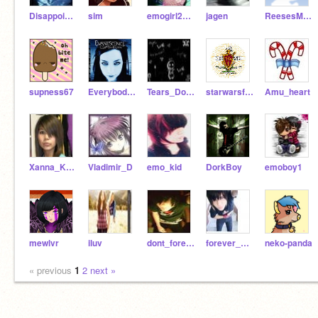
Disappointed-Kun
sim
emogirl2012
jagen
ReesesMilkshake
supness67
Everybodys_Fool
Tears_Dont_Fall
starwarsfanatic44
Amu_heart
Xanna_Knight
Vladimir_D
emo_kid
DorkBoy
emoboy1
mewlvr
iluv
dont_foreget
forever_gone
neko-panda
« previous
1
2
next »