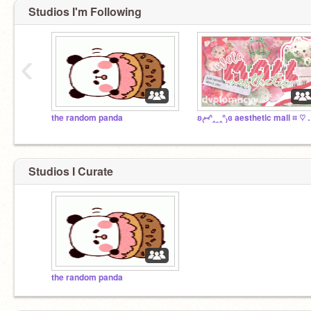
Studios I'm Following
‹
the random panda
ʚ₍⑅ᐢ‸ ̫ ‸ᐢ₎ɞ aesth
Studios I Curate
the random panda