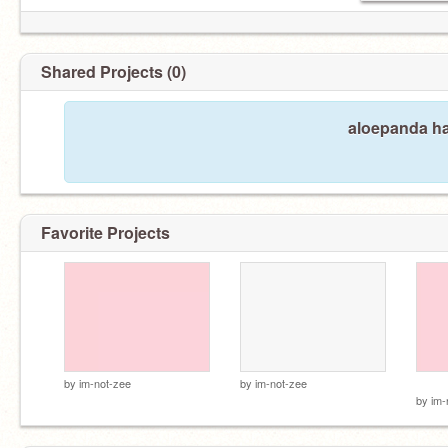
Shared Projects (0)
aloepanda ha
Favorite Projects
h a
by
im-not-zee
by
im-not-zee
by
im-