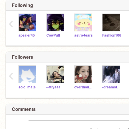
Following
‹
apealer45
CowPuff
astro-tears
Fashion106
Followers
‹
solo_mate_
--Miyaaa
overthought
-dreamstrxxrs-
Comments