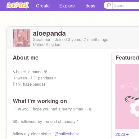
Create
Explore
Ideas
aloepanda
Scratcher
Joined
3 years, 7 months
ago
United Kingdom
About me
Featured
⤿hazel ✧ panda ꕤ
ִֶָ࣪ ⨾ tween - I ♡ pandass✧
P1N: hazelpandas
What I'm working on
「 wiwo:꒱꒷ hope you had a merry xmas ⊹ ִֶָ໑
50+ followers by the end of january?
follow my older sister -
@halliexhallie
2023✈️