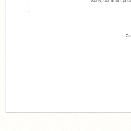
Sorry, comment postin
Co