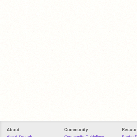
About
Community
Resour
About Scratch
Community Guidelines
Starter 