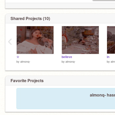
me
Shared Projects (10)
‹
☆
believe
in
by
almonq-
by
almonq-
by
alm
Favorite Projects
almonq- hasn