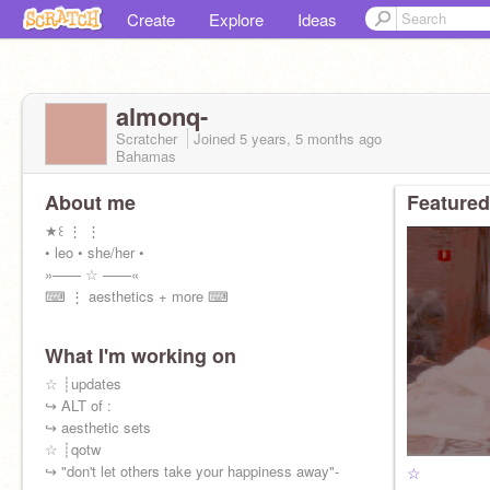
Create
Explore
Ideas
almonq-
Scratcher
Joined
5 years, 5 months
ago
Bahamas
About me
Featured
★꒰ ⋮ ⋮
• leo • she/her •
»—— ☆ ——«
⌨ ⋮ aesthetics + more ⌨
What I'm working on
☆ ┊updates
↪ ALT of :
↪ aesthetic sets
☆ ┊qotw
↪ "don't let others take your happiness away"-
☆