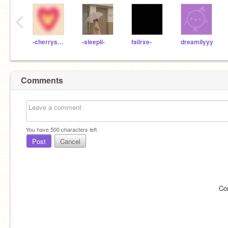
‹
-cherrysoda
-sleepii-
faiirxe-
dreamilyyy
Comments
You have
500
characters left.
Post
Cancel
Co