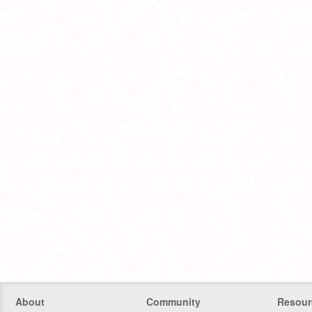
About
Community
Resour