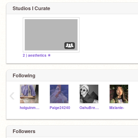
Studios I Curate
2 ) aesthetics ☀
Following
‹
holguinmauricio
Paige24240
OahuBreeze
Mxlanie-
Followers