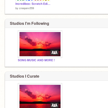
Incredibox: Scratch Edition v1 (Make Music!)
by
creeperx559
Studios I'm Following
SONG MUSIC AND MORE !
Studios I Curate