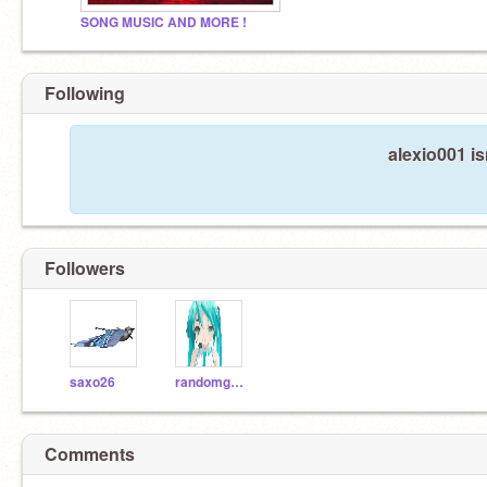
SONG MUSIC AND MORE !
Following
alexio001 is
Followers
saxo26
randomgem
Comments