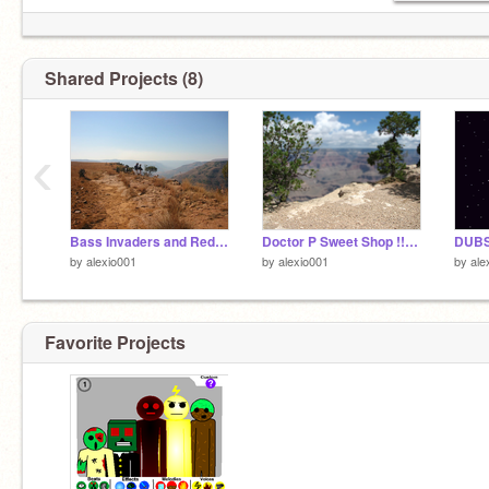
Shared Projects (8)
‹
Bass Invaders and Red Alert
Doctor P Sweet Shop !!!!!!!!!
by
alexio001
by
alexio001
by
ale
Favorite Projects