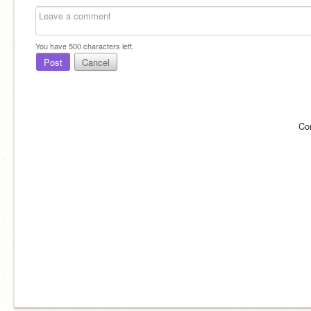
You have
500
characters left.
Post
Cancel
Co