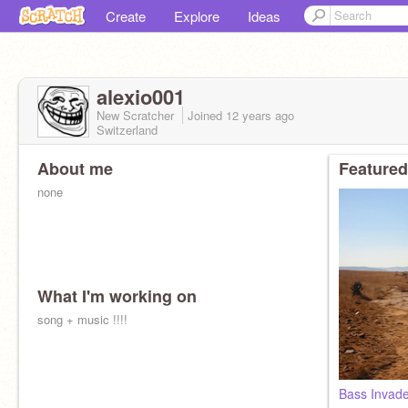
Create
Explore
Ideas
alexio001
New Scratcher
Joined
12 years
ago
Switzerland
About me
Featured
none
What I'm working on
song + music !!!!
Bass Invade