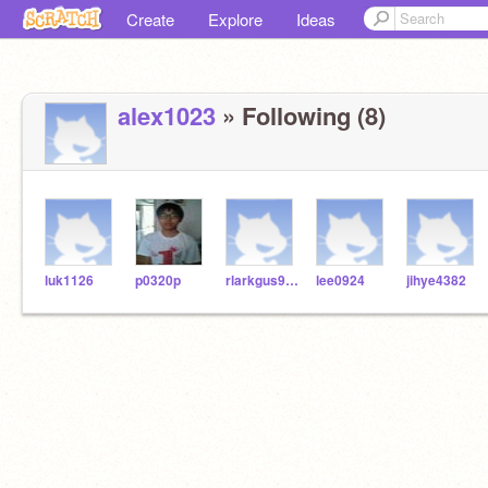
Create
Explore
Ideas
alex1023
» Following (8)
luk1126
p0320p
rlarkgus9512
lee0924
jihye4382