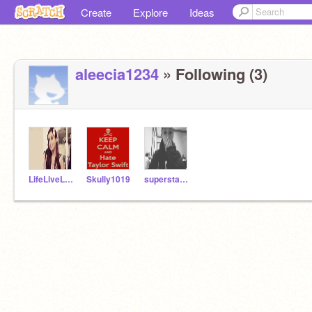
Create
Explore
Ideas
aleecia1234
» Following (3)
LifeLiveLove
Skully1019
superstarrapper