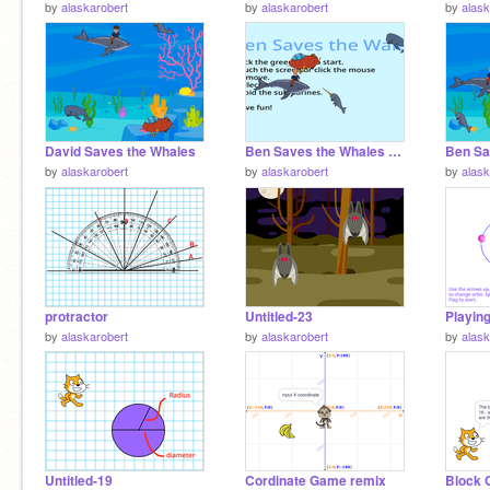
by
alaskarobert
by
alaskarobert
by
alask
David Saves the Whales
Ben Saves the Whales _Wide
Ben Sa
by
alaskarobert
by
alaskarobert
by
alask
protractor
Untitled-23
by
alaskarobert
by
alaskarobert
by
alask
Untitled-19
Cordinate Game remix
Block 