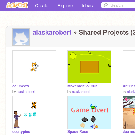
Create
Explore
Ideas
alaskarobert
» Shared Projects (
cat meow
Movement of Sun
Untitle
by
alaskarobert
by
alaskarobert
by
alask
dog typing
Space Race
dog m