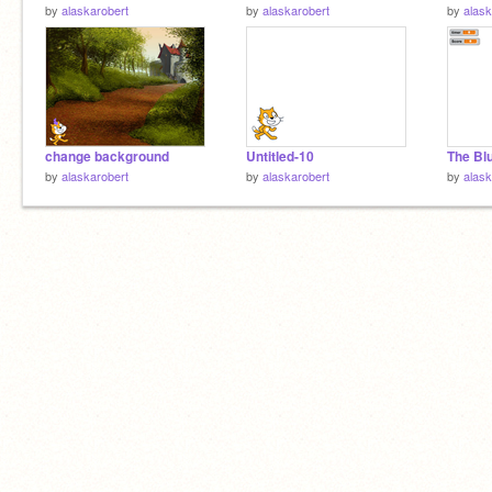
by
alaskarobert
by
alaskarobert
by
alask
change background
Untitled-10
The Bl
by
alaskarobert
by
alaskarobert
by
alask