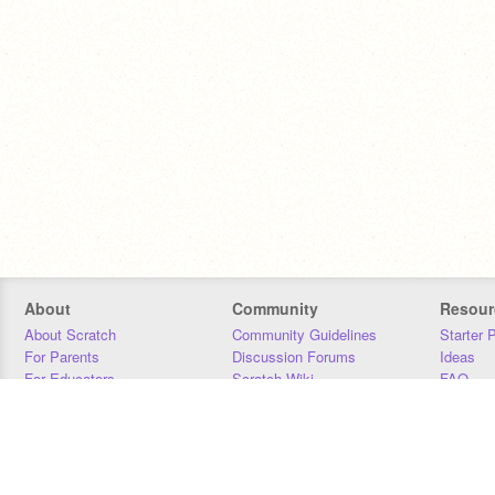
About
Community
Resour
About Scratch
Community Guidelines
Starter 
For Parents
Discussion Forums
Ideas
For Educators
Scratch Wiki
FAQ
For Developers
Statistics
Downloa
Our Team
Contact
Donors
Jobs
Donate