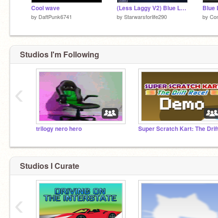
Cool wave
(Less Laggy V2) Blue Lock Game
Blue 
by
DaftPunk6741
by
Starwarsforlife290
by
Co
Studios I'm Following
‹
trilogy nero hero
Studios I Curate
‹