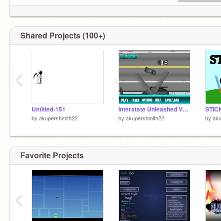
Shared Projects (100+)
‹
Untitled-151
Interstate Unleashed V1.3 remix
STIC
by
akupershmith22
by
akupershmith22
by
aku
Favorite Projects
‹