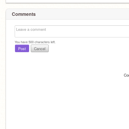
Comments
You have
500
characters left.
Post
Cancel
Co