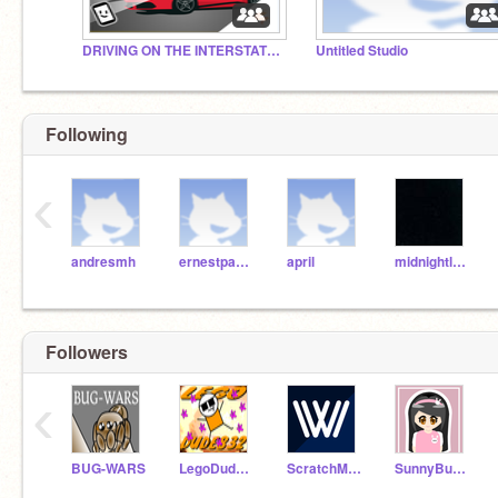
DRIVING ON THE INTERSTATE #All #Art #Games #Trending
Untitled Studio
Following
‹
andresmh
ernestpazera
april
midnightleopard
Followers
‹
BUG-WARS
LegoDude832
ScratchMarioMan64
SunnyBunny42