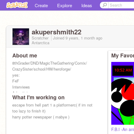
Create
Explore
Ideas
akupershmith22
Scratcher
Joined
9 years, 1 month
ago
Antarctica
About me
My Favor
8thGrader/DND/MagicTheGathering/Comix/
CrazySister/school/HW/heroforge/
yes:
F4F
Interviews
Advertising
What I'm working on
Only active on sundays/fridays if not on break
escape from hell part 1 a platformerc( if im not
too lazy to finish it)
harry potter newspaper ( mabye )
F.B.I -An an