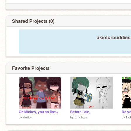
Shared Projects (0)
akioforbuddies 
Favorite Projects
Oh Mickey, you so fine~
Before I die,
Do yo
by
-I-did-
by
Emchtcs
by
Hot