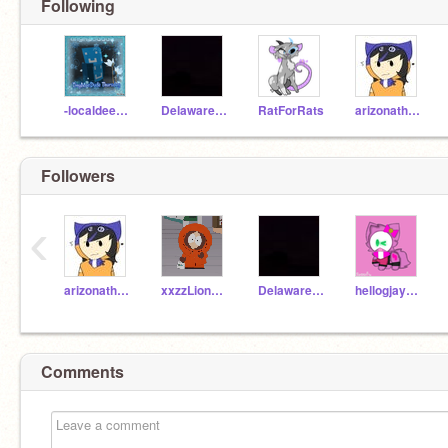
Following
-localdeerfox-
Delaware_Official
RatForRats
arizonathefox
Followers
‹
arizonathefox
xxzzLion_0-1_
Delaware_Official
hellogjaymie
Comments