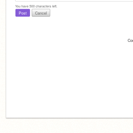
You have
500
characters left.
Post
Cancel
Co