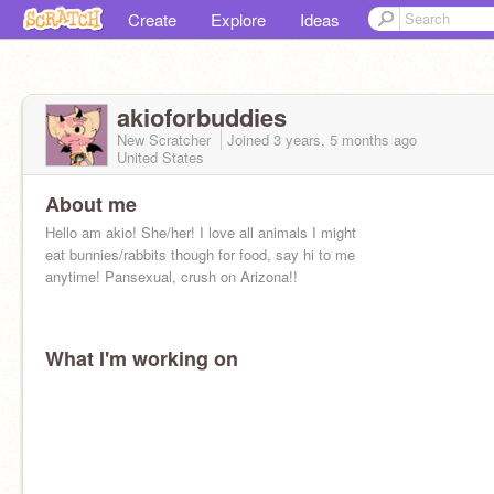
Create
Explore
Ideas
akioforbuddies
New Scratcher
Joined
3 years, 5 months
ago
United States
About me
Hello am akio! She/her! I love all animals I might
eat bunnies/rabbits though for food, say hi to me
anytime! Pansexual, crush on Arizona!!
What I'm working on