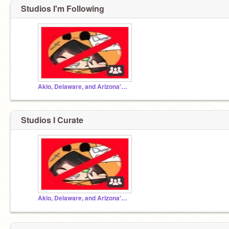
Studios I'm Following
Akio, Delaware, and Arizona's projects!
Studios I Curate
Akio, Delaware, and Arizona's projects!