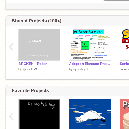
Shared Projects (100+)
‹
BROKEN - Trailer
Adopt an Element: Phosphorus
Sonic
by
ajmedley9
by
ajmedley9
by
ajm
Favorite Projects
‹