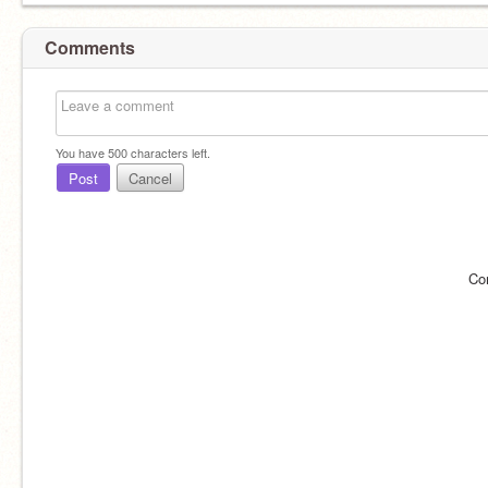
Comments
You have
500
characters left.
Post
Cancel
Co