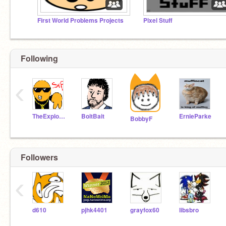
First World Problems Projects
Pixel Stuff
Following
‹
TheExplodingCheez
BoltBait
ErnieParke
BobbyF
Followers
‹
d610
pjhk4401
grayfox60
libsbro