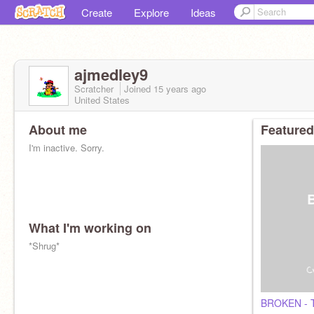
Create
Explore
Ideas
ajmedley9
Scratcher
Joined
15 years
ago
United States
About me
Featured
I'm inactive. Sorry.
What I'm working on
*Shrug*
BROKEN - T