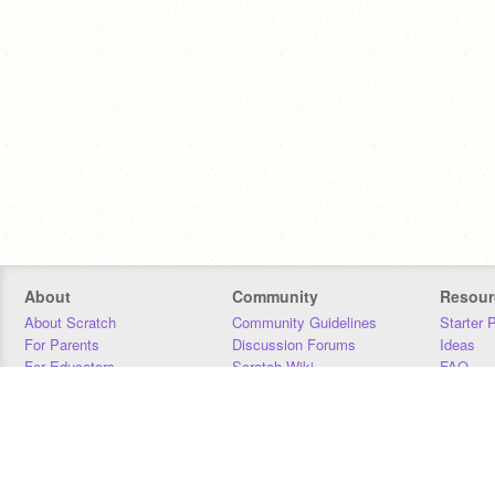
About
Community
Resour
About Scratch
Community Guidelines
Starter 
For Parents
Discussion Forums
Ideas
For Educators
Scratch Wiki
FAQ
For Developers
Statistics
Downloa
Our Team
Contact
Donors
Jobs
Donate