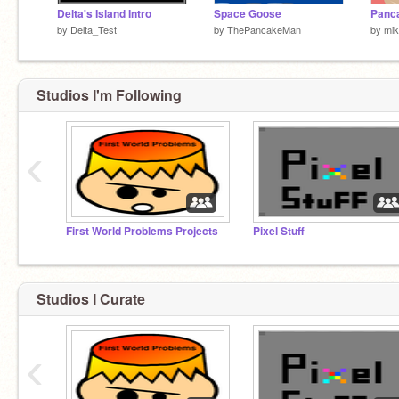
Delta's Island Intro
Space Goose
Panc
by
Delta_Test
by
ThePancakeMan
by
mi
Studios I'm Following
‹
First World Problems Projects
Pixel Stuff
Studios I Curate
‹